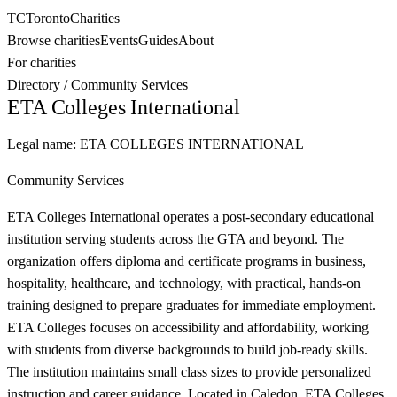
TC
Toronto
Charities
Browse charities
Events
Guides
About
For charities
Directory
/
Community Services
ETA Colleges International
Legal name:
ETA COLLEGES INTERNATIONAL
Community Services
ETA Colleges International operates a post-secondary educational
institution serving students across the GTA and beyond. The
organization offers diploma and certificate programs in business,
hospitality, healthcare, and technology, with practical, hands-on
training designed to prepare graduates for immediate employment.
ETA Colleges focuses on accessibility and affordability, working
with students from diverse backgrounds to build job-ready skills.
The institution maintains small class sizes to provide personalized
instruction and career guidance. Located in Caledon, ETA Colleges