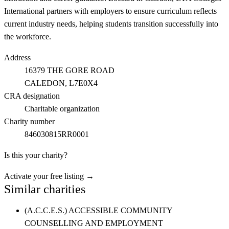
International partners with employers to ensure curriculum reflects
current industry needs, helping students transition successfully into
the workforce.
Address
16379 THE GORE ROAD
CALEDON
, L7E0X4
CRA designation
Charitable organization
Charity number
846030815RR0001
Is this your charity?
Activate your free listing →
Similar charities
(A.C.C.E.S.) ACCESSIBLE COMMUNITY
COUNSELLING AND EMPLOYMENT