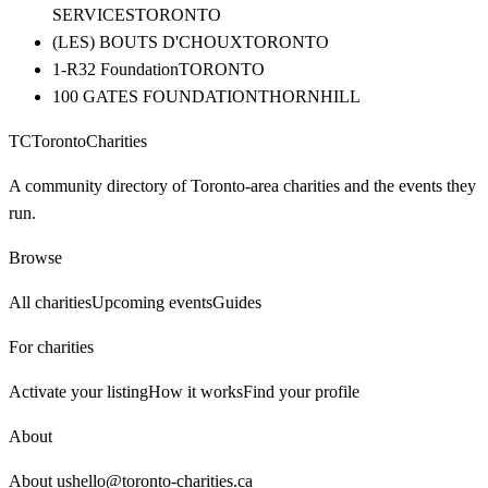
SERVICES
TORONTO
(LES) BOUTS D'CHOUX
TORONTO
1-R32 Foundation
TORONTO
100 GATES FOUNDATION
THORNHILL
TC
Toronto
Charities
A community directory of Toronto-area charities and the events they
run.
Browse
All charities
Upcoming events
Guides
For charities
Activate your listing
How it works
Find your profile
About
About us
hello@toronto-charities.ca