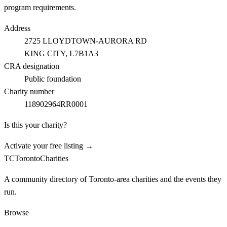
program requirements.
Address
2725 LLOYDTOWN-AURORA RD
KING CITY
, L7B1A3
CRA designation
Public foundation
Charity number
118902964RR0001
Is this your charity?
Activate your free listing →
TC
Toronto
Charities
A community directory of Toronto-area charities and the events they
run.
Browse