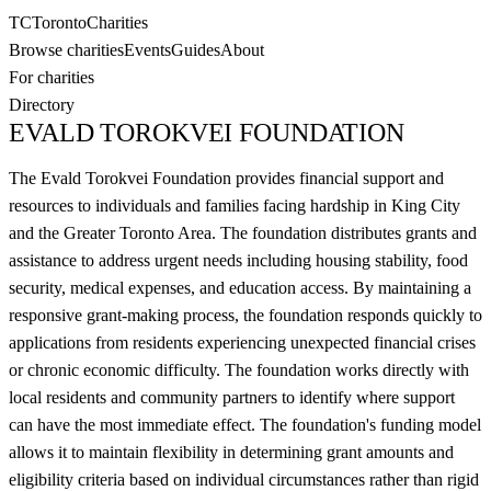
TC
Toronto
Charities
Browse charities
Events
Guides
About
For charities
Directory
EVALD TOROKVEI FOUNDATION
The Evald Torokvei Foundation provides financial support and
resources to individuals and families facing hardship in King City
and the Greater Toronto Area. The foundation distributes grants and
assistance to address urgent needs including housing stability, food
security, medical expenses, and education access. By maintaining a
responsive grant-making process, the foundation responds quickly to
applications from residents experiencing unexpected financial crises
or chronic economic difficulty. The foundation works directly with
local residents and community partners to identify where support
can have the most immediate effect. The foundation's funding model
allows it to maintain flexibility in determining grant amounts and
eligibility criteria based on individual circumstances rather than rigid