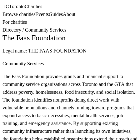
TC
Toronto
Charities
Browse charities
Events
Guides
About
For charities
Directory
/
Community Services
The Faas Foundation
Legal name:
THE FAAS FOUNDATION
Community Services
The Faas Foundation provides grants and financial support to
community service organizations across Toronto and the GTA that
address poverty, homelessness, food insecurity, and social isolation.
The foundation identifies nonprofits doing direct work with
vulnerable populations and channels funding toward programs that
expand access to basic necessities, mental health services, job
training, and emergency assistance. By supporting existing
community infrastructure rather than launching its own initiatives,
the foundation helps established organizations extend their reach and