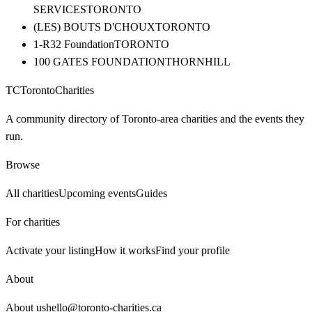
SERVICES
TORONTO
(LES) BOUTS D'CHOUX
TORONTO
1-R32 Foundation
TORONTO
100 GATES FOUNDATION
THORNHILL
TC
Toronto
Charities
A community directory of Toronto-area charities and the events they
run.
Browse
All charities
Upcoming events
Guides
For charities
Activate your listing
How it works
Find your profile
About
About us
hello@toronto-charities.ca