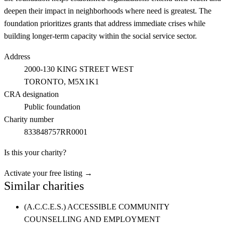
deepen their impact in neighborhoods where need is greatest. The
foundation prioritizes grants that address immediate crises while
building longer-term capacity within the social service sector.
Address
2000-130 KING STREET WEST
TORONTO
, M5X1K1
CRA designation
Public foundation
Charity number
833848757RR0001
Is this your charity?
Activate your free listing →
Similar charities
(A.C.C.E.S.) ACCESSIBLE COMMUNITY
COUNSELLING AND EMPLOYMENT