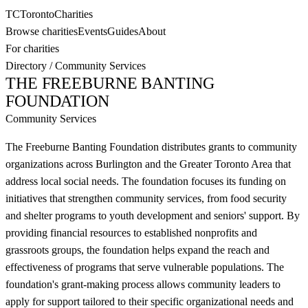
TC
Toronto
Charities
Browse charities
Events
Guides
About
For charities
Directory
/
Community Services
THE FREEBURNE BANTING
FOUNDATION
Community Services
The Freeburne Banting Foundation distributes grants to community
organizations across Burlington and the Greater Toronto Area that
address local social needs. The foundation focuses its funding on
initiatives that strengthen community services, from food security
and shelter programs to youth development and seniors' support. By
providing financial resources to established nonprofits and
grassroots groups, the foundation helps expand the reach and
effectiveness of programs that serve vulnerable populations. The
foundation's grant-making process allows community leaders to
apply for support tailored to their specific organizational needs and