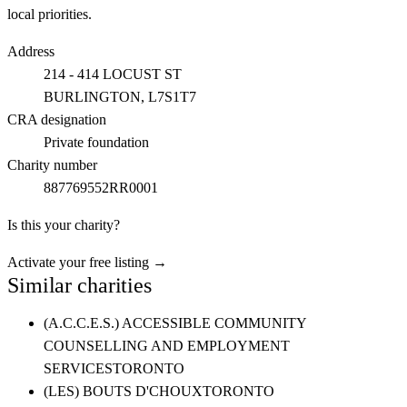
local priorities.
Address
214 - 414 LOCUST ST
BURLINGTON
, L7S1T7
CRA designation
Private foundation
Charity number
887769552RR0001
Is this your charity?
Activate your free listing →
Similar charities
(A.C.C.E.S.) ACCESSIBLE COMMUNITY
COUNSELLING AND EMPLOYMENT
SERVICES
TORONTO
(LES) BOUTS D'CHOUX
TORONTO