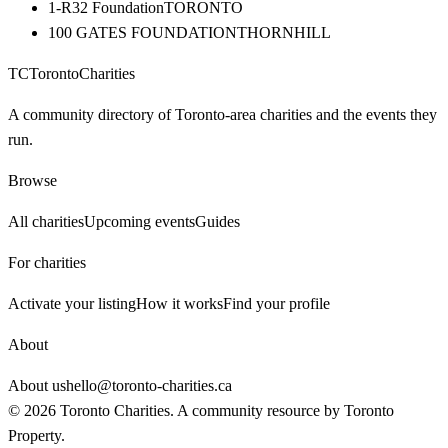
1-R32 Foundation
TORONTO
100 GATES FOUNDATION
THORNHILL
TC
Toronto
Charities
A community directory of Toronto-area charities and the events they
run.
Browse
All charities
Upcoming events
Guides
For charities
Activate your listing
How it works
Find your profile
About
About us
hello@toronto-charities.ca
©
2026
Toronto Charities. A community resource by
Toronto
Property
.