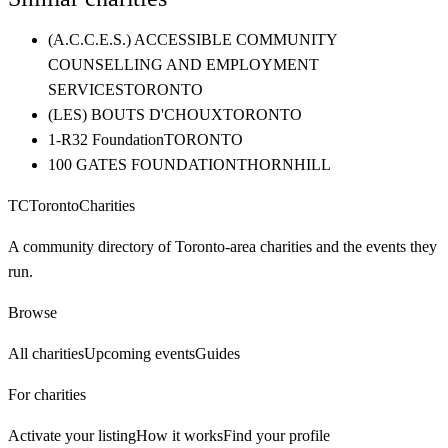
(A.C.C.E.S.) ACCESSIBLE COMMUNITY
COUNSELLING AND EMPLOYMENT
SERVICES
TORONTO
(LES) BOUTS D'CHOUX
TORONTO
1-R32 Foundation
TORONTO
100 GATES FOUNDATION
THORNHILL
TC
Toronto
Charities
A community directory of Toronto-area charities and the events they
run.
Browse
All charities
Upcoming events
Guides
For charities
Activate your listing
How it works
Find your profile