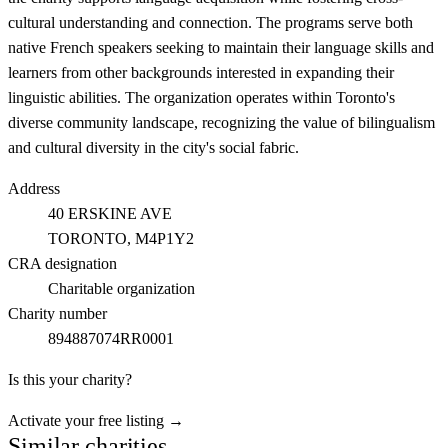
cultural understanding and connection. The programs serve both
native French speakers seeking to maintain their language skills and
learners from other backgrounds interested in expanding their
linguistic abilities. The organization operates within Toronto's
diverse community landscape, recognizing the value of bilingualism
and cultural diversity in the city's social fabric.
Address
40 ERSKINE AVE
TORONTO
, M4P1Y2
CRA designation
Charitable organization
Charity number
894887074RR0001
Is this your charity?
Activate your free listing →
Similar charities