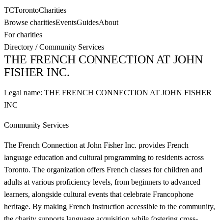
TC
Toronto
Charities
Browse charities
Events
Guides
About
For charities
Directory
/
Community Services
THE FRENCH CONNECTION AT JOHN
FISHER INC.
Legal name:
THE FRENCH CONNECTION AT JOHN FISHER
INC
Community Services
The French Connection at John Fisher Inc. provides French
language education and cultural programming to residents across
Toronto. The organization offers French classes for children and
adults at various proficiency levels, from beginners to advanced
learners, alongside cultural events that celebrate Francophone
heritage. By making French instruction accessible to the community,
the charity supports language acquisition while fostering cross-