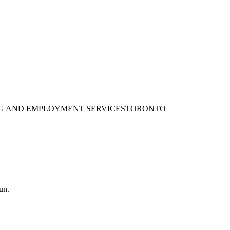
ING AND EMPLOYMENT SERVICES
TORONTO
un.