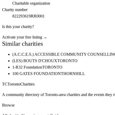
Charitable organization
Charity number
822293619RR0001
Is this your charity?
Activate your free listing →
Similar charities
(A.C.C.E.S.) ACCESSIBLE COMMUNITY COUNSELL
(LES) BOUTS D'CHOUX
TORONTO
1-R32 Foundation
TORONTO
100 GATES FOUNDATION
THORNHILL
TC
Toronto
Charities
A community directory of Toronto-area charities and the events they r
Browse