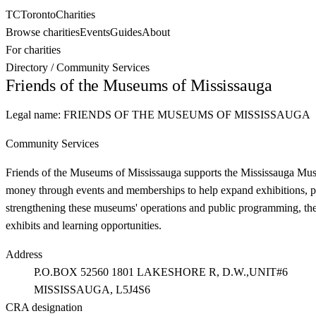
TC
Toronto
Charities
Browse charities
Events
Guides
About
For charities
Directory
/
Community Services
Friends of the Museums of Mississauga
Legal name:
FRIENDS OF THE MUSEUMS OF MISSISSAUGA
Community Services
Friends of the Museums of Mississauga supports the Mississauga Muse
money through events and memberships to help expand exhibitions, pres
strengthening these museums' operations and public programming, the 
exhibits and learning opportunities.
Address
P.O.BOX 52560 1801 LAKESHORE R, D.W.,UNIT#6
MISSISSAUGA
, L5J4S6
CRA designation