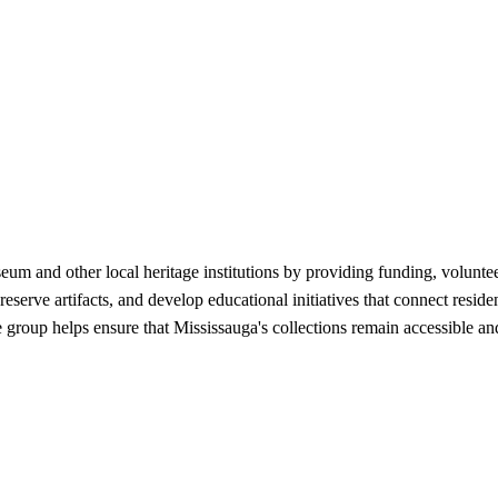
um and other local heritage institutions by providing funding, volunt
erve artifacts, and develop educational initiatives that connect reside
group helps ensure that Mississauga's collections remain accessible an