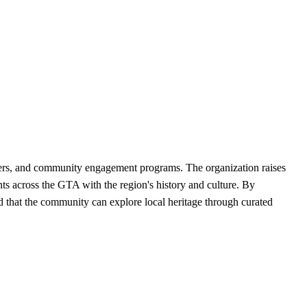
eers, and community engagement programs. The organization raises
nts across the GTA with the region's history and culture. By
d that the community can explore local heritage through curated