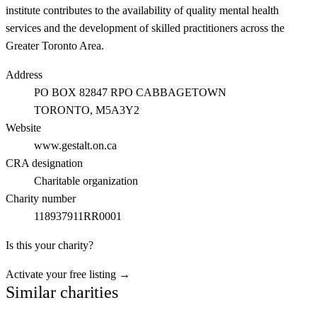
institute contributes to the availability of quality mental health
services and the development of skilled practitioners across the
Greater Toronto Area.
Address
PO BOX 82847 RPO CABBAGETOWN
TORONTO
, M5A3Y2
Website
www.gestalt.on.ca
CRA designation
Charitable organization
Charity number
118937911RR0001
Is this your charity?
Activate your free listing →
Similar charities