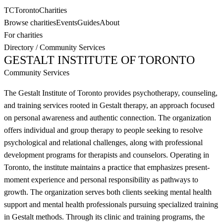
TC
Toronto
Charities
Browse charities
Events
Guides
About
For charities
Directory
/
Community Services
GESTALT INSTITUTE OF TORONTO
Community Services
The Gestalt Institute of Toronto provides psychotherapy, counseling,
and training services rooted in Gestalt therapy, an approach focused
on personal awareness and authentic connection. The organization
offers individual and group therapy to people seeking to resolve
psychological and relational challenges, along with professional
development programs for therapists and counselors. Operating in
Toronto, the institute maintains a practice that emphasizes present-
moment experience and personal responsibility as pathways to
growth. The organization serves both clients seeking mental health
support and mental health professionals pursuing specialized training
in Gestalt methods. Through its clinic and training programs, the