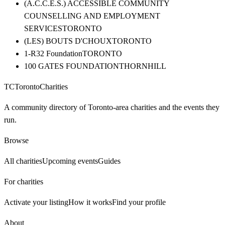
(A.C.C.E.S.) ACCESSIBLE COMMUNITY
COUNSELLING AND EMPLOYMENT
SERVICES
TORONTO
(LES) BOUTS D'CHOUX
TORONTO
1-R32 Foundation
TORONTO
100 GATES FOUNDATION
THORNHILL
TC
Toronto
Charities
A community directory of Toronto-area charities and the events they
run.
Browse
All charities
Upcoming events
Guides
For charities
Activate your listing
How it works
Find your profile
About