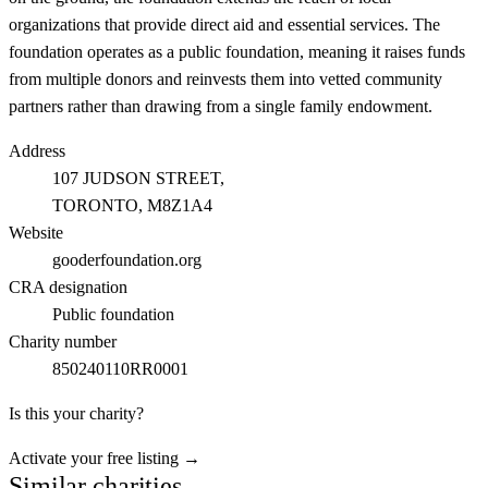
organizations that provide direct aid and essential services. The
foundation operates as a public foundation, meaning it raises funds
from multiple donors and reinvests them into vetted community
partners rather than drawing from a single family endowment.
Address
107 JUDSON STREET,
TORONTO
, M8Z1A4
Website
gooderfoundation.org
CRA designation
Public foundation
Charity number
850240110RR0001
Is this your charity?
Activate your free listing →
Similar charities