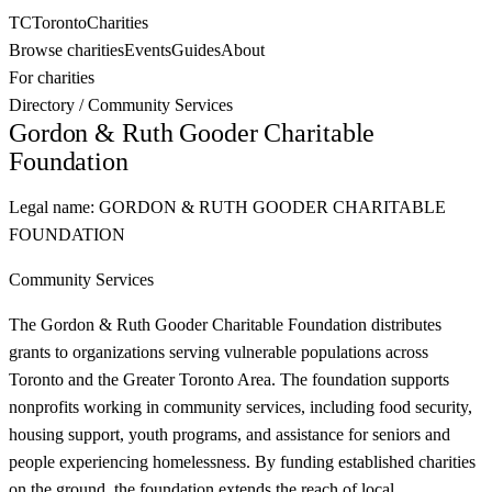
TC
Toronto
Charities
Browse charities
Events
Guides
About
For charities
Directory
/
Community Services
Gordon & Ruth Gooder Charitable
Foundation
Legal name:
GORDON & RUTH GOODER CHARITABLE
FOUNDATION
Community Services
The Gordon & Ruth Gooder Charitable Foundation distributes
grants to organizations serving vulnerable populations across
Toronto and the Greater Toronto Area. The foundation supports
nonprofits working in community services, including food security,
housing support, youth programs, and assistance for seniors and
people experiencing homelessness. By funding established charities
on the ground, the foundation extends the reach of local