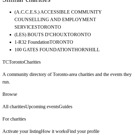
(A.C.C.E.S.) ACCESSIBLE COMMUNITY
COUNSELLING AND EMPLOYMENT
SERVICES
TORONTO
(LES) BOUTS D'CHOUX
TORONTO
1-R32 Foundation
TORONTO
100 GATES FOUNDATION
THORNHILL
TC
Toronto
Charities
A community directory of Toronto-area charities and the events they
run.
Browse
All charities
Upcoming events
Guides
For charities
Activate your listing
How it works
Find your profile