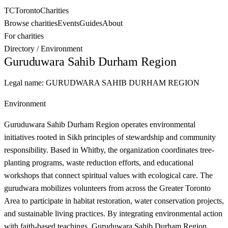
TC
Toronto
Charities
Browse charities
Events
Guides
About
For charities
Directory
/
Environment
Guruduwara Sahib Durham Region
Legal name:
GURUDWARA SAHIB DURHAM REGION
Environment
Guruduwara Sahib Durham Region operates environmental
initiatives rooted in Sikh principles of stewardship and community
responsibility. Based in Whitby, the organization coordinates tree-
planting programs, waste reduction efforts, and educational
workshops that connect spiritual values with ecological care. The
gurudwara mobilizes volunteers from across the Greater Toronto
Area to participate in habitat restoration, water conservation projects,
and sustainable living practices. By integrating environmental action
with faith-based teachings, Guruduwara Sahib Durham Region