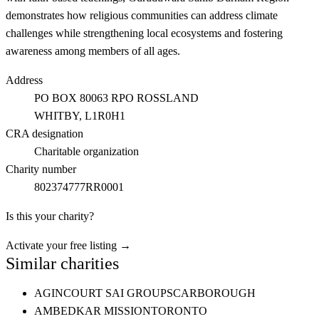
demonstrates how religious communities can address climate
challenges while strengthening local ecosystems and fostering
awareness among members of all ages.
Address
PO BOX 80063 RPO ROSSLAND
WHITBY
, L1R0H1
CRA designation
Charitable organization
Charity number
802374777RR0001
Is this your charity?
Activate your free listing →
Similar charities
AGINCOURT SAI GROUP
SCARBOROUGH
AMBEDKAR MISSION
TORONTO