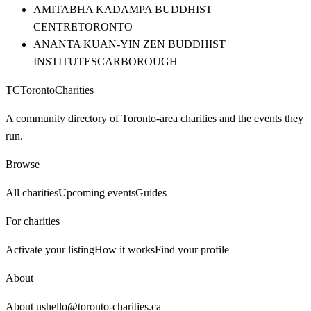
AMITABHA KADAMPA BUDDHIST
CENTRE
TORONTO
ANANTA KUAN-YIN ZEN BUDDHIST
INSTITUTE
SCARBOROUGH
TC
Toronto
Charities
A community directory of Toronto-area charities and the events they
run.
Browse
All charities
Upcoming events
Guides
For charities
Activate your listing
How it works
Find your profile
About
About us
hello@toronto-charities.ca