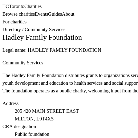
TC
Toronto
Charities
Browse charities
Events
Guides
About
For charities
Directory
/
Community Services
Hadley Family Foundation
Legal name:
HADLEY FAMILY FOUNDATION
Community Services
The Hadley Family Foundation distributes grants to organizations se
youth development and education to health services and social support 
The foundation operates as a public charity, welcoming input from th
Address
205 420 MAIN STREET EAST
MILTON
, L9T4X5
CRA designation
Public foundation