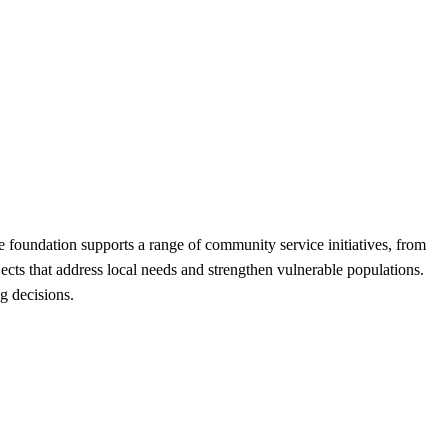
foundation supports a range of community service initiatives, from
ects that address local needs and strengthen vulnerable populations.
g decisions.