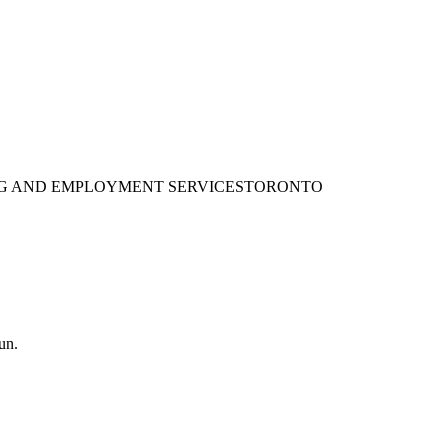
ING AND EMPLOYMENT SERVICES
TORONTO
un.