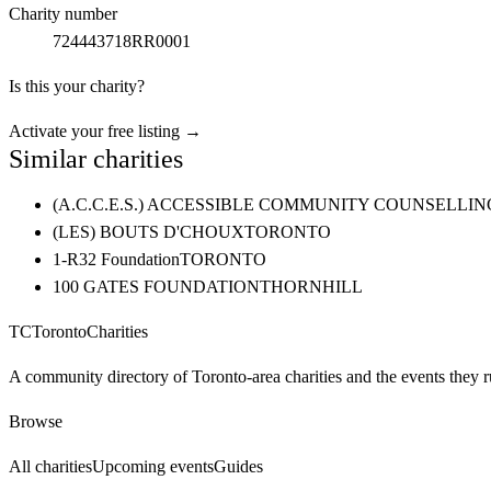
Charity number
724443718RR0001
Is this your charity?
Activate your free listing →
Similar charities
(A.C.C.E.S.) ACCESSIBLE COMMUNITY COUNSELL
(LES) BOUTS D'CHOUX
TORONTO
1-R32 Foundation
TORONTO
100 GATES FOUNDATION
THORNHILL
TC
Toronto
Charities
A community directory of Toronto-area charities and the events they r
Browse
All charities
Upcoming events
Guides