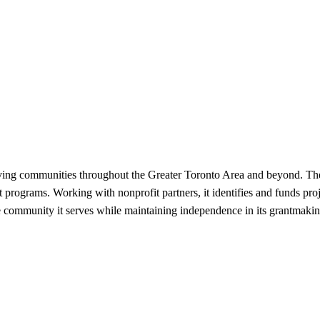
rving communities throughout the Greater Toronto Area and beyond. The 
programs. Working with nonprofit partners, it identifies and funds proj
e community it serves while maintaining independence in its grantmakin