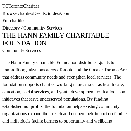
TC
Toronto
Charities
Browse charities
Events
Guides
About
For charities
Directory
/
Community Services
THE HANN FAMILY CHARITABLE
FOUNDATION
Community Services
The Hann Family Charitable Foundation distributes grants to
nonprofit organizations across Toronto and the Greater Toronto Area
that address community needs and strengthen local services. The
foundation supports charities working in areas such as health care,
education, social services, and youth development, with a focus on
initiatives that serve underserved populations. By funding
established nonprofits, the foundation helps existing community
organizations expand their reach and deepen their impact on families
and individuals facing barriers to opportunity and wellbeing.