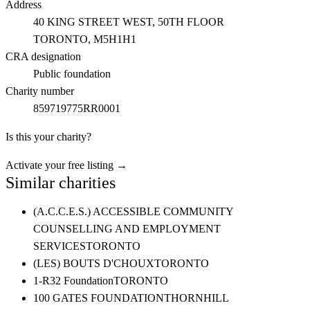
Address
40 KING STREET WEST, 50TH FLOOR
TORONTO
, M5H1H1
CRA designation
Public foundation
Charity number
859719775RR0001
Is this your charity?
Activate your free listing →
Similar charities
(A.C.C.E.S.) ACCESSIBLE COMMUNITY
COUNSELLING AND EMPLOYMENT
SERVICES
TORONTO
(LES) BOUTS D'CHOUX
TORONTO
1-R32 Foundation
TORONTO
100 GATES FOUNDATION
THORNHILL