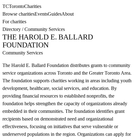
TC
Toronto
Charities
Browse charities
Events
Guides
About
For charities
Directory
/
Community Services
THE HAROLD E. BALLARD
FOUNDATION
Community Services
The Harold E. Ballard Foundation distributes grants to community
service organizations across Toronto and the Greater Toronto Area.
The foundation supports charities working in areas including youth
development, healthcare, social services, and education. By
providing financial resources to established nonprofits, the
foundation helps strengthen the capacity of organizations already
embedded in their communities. The foundation identifies grant
recipients based on demonstrated need and organizational
effectiveness, focusing on initiatives that serve vulnerable or
underserved populations in the region. Organizations can apply for