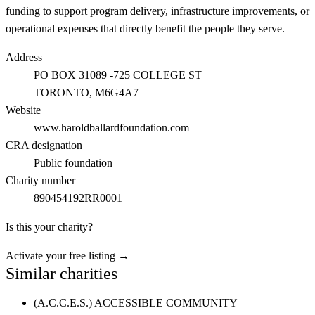
funding to support program delivery, infrastructure improvements, or
operational expenses that directly benefit the people they serve.
Address
PO BOX 31089 -725 COLLEGE ST
TORONTO
, M6G4A7
Website
www.haroldballardfoundation.com
CRA designation
Public foundation
Charity number
890454192RR0001
Is this your charity?
Activate your free listing →
Similar charities
(A.C.C.E.S.) ACCESSIBLE COMMUNITY