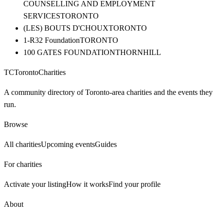
COUNSELLING AND EMPLOYMENT
SERVICES
TORONTO
(LES) BOUTS D'CHOUX
TORONTO
1-R32 Foundation
TORONTO
100 GATES FOUNDATION
THORNHILL
TC
Toronto
Charities
A community directory of Toronto-area charities and the events they
run.
Browse
All charities
Upcoming events
Guides
For charities
Activate your listing
How it works
Find your profile
About