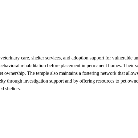
erinary care, shelter services, and adoption support for vulnerable an
d behavioral rehabilitation before placement in permanent homes. Their 
 pet ownership. The temple also maintains a fostering network that al
lty through investigation support and by offering resources to pet owne
d shelters.