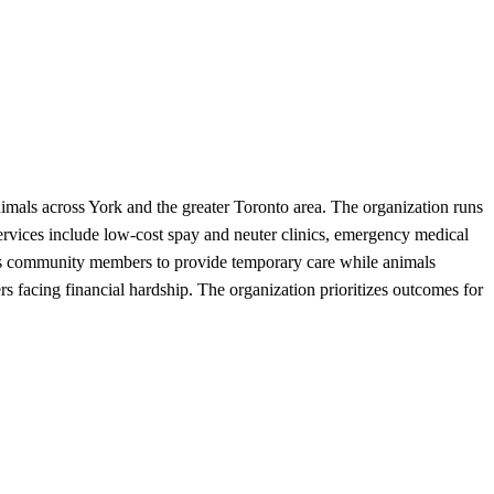
imals across York and the greater Toronto area. The organization runs
services include low-cost spay and neuter clinics, emergency medical
lows community members to provide temporary care while animals
rs facing financial hardship. The organization prioritizes outcomes for