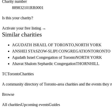
Charity number
889832101RR0001
Is this your charity?
Activate your free listing →
Similar charities
AGUDATH ISRAEL OF TORONTO,
NORTH YORK
ANSHEI STASZOW-SLIPI CONGREGATION
TORONTO
Agudath Israel Congregation of Toronto
NORTH YORK
Ahavat Shalom Sephardic Congregation
THORNHILL
TC
Toronto
Charities
A community directory of Toronto-area charities and the events they r
Browse
All charities
Upcoming events
Guides