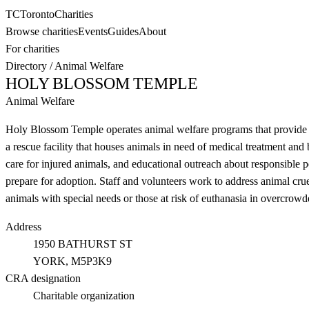
TC
Toronto
Charities
Browse charities
Events
Guides
About
For charities
Directory
/
Animal Welfare
HOLY BLOSSOM TEMPLE
Animal Welfare
Holy Blossom Temple operates animal welfare programs that provide vet
a rescue facility that houses animals in need of medical treatment an
care for injured animals, and educational outreach about responsible
prepare for adoption. Staff and volunteers work to address animal crue
animals with special needs or those at risk of euthanasia in overcrowde
Address
1950 BATHURST ST
YORK
, M5P3K9
CRA designation
Charitable organization