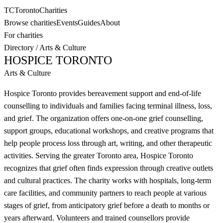
TC
Toronto
Charities
Browse charities
Events
Guides
About
For charities
Directory
/
Arts & Culture
HOSPICE TORONTO
Arts & Culture
Hospice Toronto provides bereavement support and end-of-life
counselling to individuals and families facing terminal illness, loss,
and grief. The organization offers one-on-one grief counselling,
support groups, educational workshops, and creative programs that
help people process loss through art, writing, and other therapeutic
activities. Serving the greater Toronto area, Hospice Toronto
recognizes that grief often finds expression through creative outlets
and cultural practices. The charity works with hospitals, long-term
care facilities, and community partners to reach people at various
stages of grief, from anticipatory grief before a death to months or
years afterward. Volunteers and trained counsellors provide