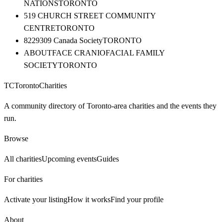
NATIONS
TORONTO
519 CHURCH STREET COMMUNITY
CENTRE
TORONTO
8229309 Canada Society
TORONTO
ABOUTFACE CRANIOFACIAL FAMILY
SOCIETY
TORONTO
TC
Toronto
Charities
A community directory of Toronto-area charities and the events they
run.
Browse
All charities
Upcoming events
Guides
For charities
Activate your listing
How it works
Find your profile
About