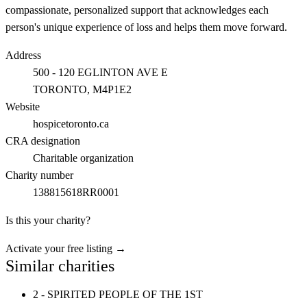
compassionate, personalized support that acknowledges each
person's unique experience of loss and helps them move forward.
Address
500 - 120 EGLINTON AVE E
TORONTO
, M4P1E2
Website
hospicetoronto.ca
CRA designation
Charitable organization
Charity number
138815618RR0001
Is this your charity?
Activate your free listing →
Similar charities
2 - SPIRITED PEOPLE OF THE 1ST