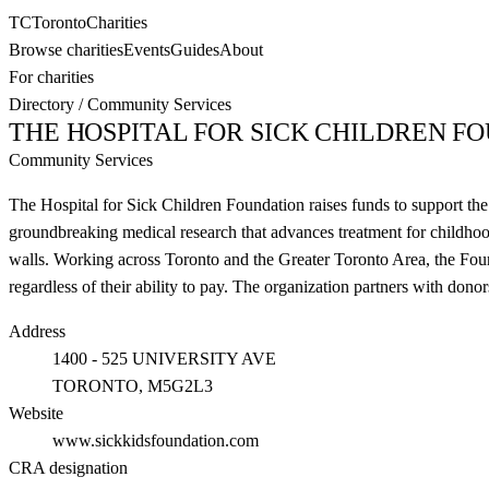
TC
Toronto
Charities
Browse charities
Events
Guides
About
For charities
Directory
/
Community Services
THE HOSPITAL FOR SICK CHILDREN F
Community Services
The Hospital for Sick Children Foundation raises funds to support the 
groundbreaking medical research that advances treatment for childhood
walls. Working across Toronto and the Greater Toronto Area, the Founda
regardless of their ability to pay. The organization partners with don
Address
1400 - 525 UNIVERSITY AVE
TORONTO
, M5G2L3
Website
www.sickkidsfoundation.com
CRA designation