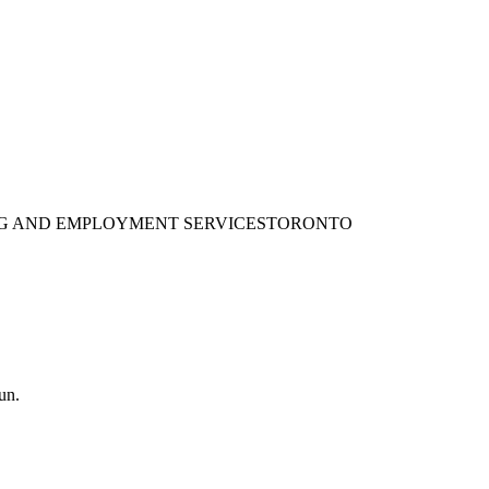
ING AND EMPLOYMENT SERVICES
TORONTO
un.