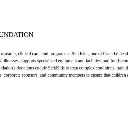
OUNDATION
research, clinical care, and programs at SickKids, one of Canada's lead
 illnesses, supports specialized equipment and facilities, and funds com
tion's donations enable SickKids to treat complex conditions, train the 
ors, corporate sponsors, and community members to ensure that children 