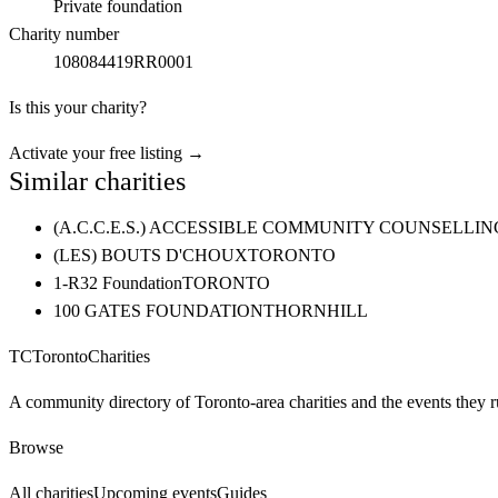
Private foundation
Charity number
108084419RR0001
Is this your charity?
Activate your free listing →
Similar charities
(A.C.C.E.S.) ACCESSIBLE COMMUNITY COUNSELL
(LES) BOUTS D'CHOUX
TORONTO
1-R32 Foundation
TORONTO
100 GATES FOUNDATION
THORNHILL
TC
Toronto
Charities
A community directory of Toronto-area charities and the events they r
Browse
All charities
Upcoming events
Guides