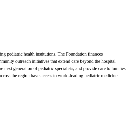
ing pediatric health institutions. The Foundation finances
munity outreach initiatives that extend care beyond the hospital
next generation of pediatric specialists, and provide care to families
across the region have access to world-leading pediatric medicine.