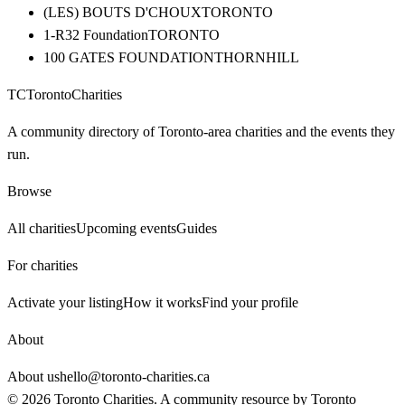
(LES) BOUTS D'CHOUX
TORONTO
1-R32 Foundation
TORONTO
100 GATES FOUNDATION
THORNHILL
TC
Toronto
Charities
A community directory of Toronto-area charities and the events they
run.
Browse
All charities
Upcoming events
Guides
For charities
Activate your listing
How it works
Find your profile
About
About us
hello@toronto-charities.ca
©
2026
Toronto Charities. A community resource by
Toronto