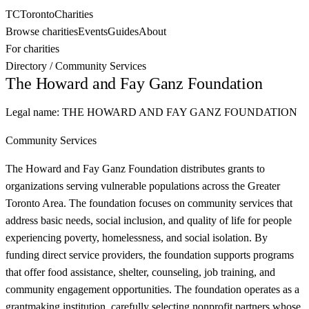
TC
Toronto
Charities
Browse charities
Events
Guides
About
For charities
Directory
/
Community Services
The Howard and Fay Ganz Foundation
Legal name:
THE HOWARD AND FAY GANZ FOUNDATION
Community Services
The Howard and Fay Ganz Foundation distributes grants to
organizations serving vulnerable populations across the Greater
Toronto Area. The foundation focuses on community services that
address basic needs, social inclusion, and quality of life for people
experiencing poverty, homelessness, and social isolation. By
funding direct service providers, the foundation supports programs
that offer food assistance, shelter, counseling, job training, and
community engagement opportunities. The foundation operates as a
grantmaking institution, carefully selecting nonprofit partners whose