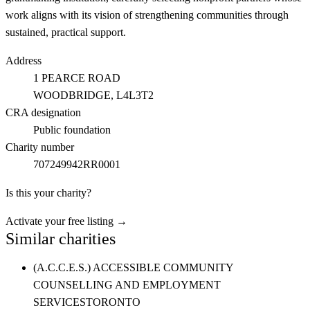
work aligns with its vision of strengthening communities through
sustained, practical support.
Address
1 PEARCE ROAD
WOODBRIDGE
, L4L3T2
CRA designation
Public foundation
Charity number
707249942RR0001
Is this your charity?
Activate your free listing →
Similar charities
(A.C.C.E.S.) ACCESSIBLE COMMUNITY
COUNSELLING AND EMPLOYMENT
SERVICES
TORONTO