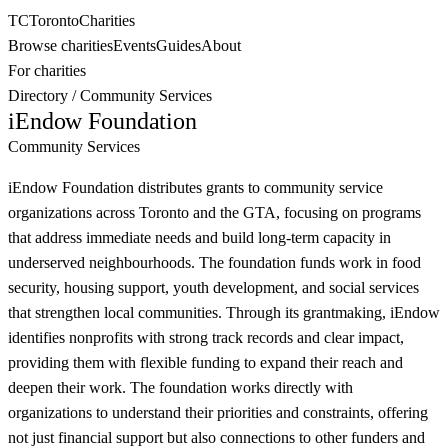
TC
Toronto
Charities
Browse charities
Events
Guides
About
For charities
Directory
/
Community Services
iEndow Foundation
Community Services
iEndow Foundation distributes grants to community service
organizations across Toronto and the GTA, focusing on programs
that address immediate needs and build long-term capacity in
underserved neighbourhoods. The foundation funds work in food
security, housing support, youth development, and social services
that strengthen local communities. Through its grantmaking, iEndow
identifies nonprofits with strong track records and clear impact,
providing them with flexible funding to expand their reach and
deepen their work. The foundation works directly with
organizations to understand their priorities and constraints, offering
not just financial support but also connections to other funders and