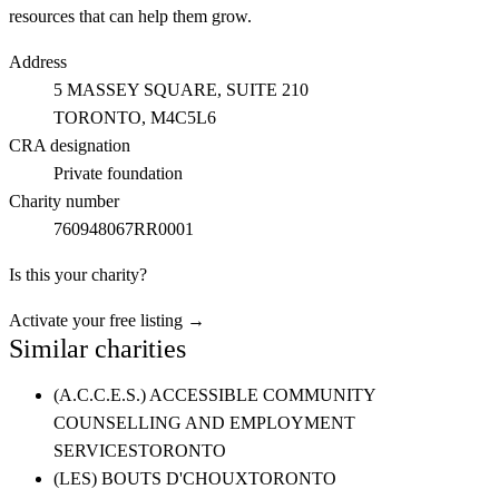
resources that can help them grow.
Address
5 MASSEY SQUARE, SUITE 210
TORONTO
, M4C5L6
CRA designation
Private foundation
Charity number
760948067RR0001
Is this your charity?
Activate your free listing →
Similar charities
(A.C.C.E.S.) ACCESSIBLE COMMUNITY
COUNSELLING AND EMPLOYMENT
SERVICES
TORONTO
(LES) BOUTS D'CHOUX
TORONTO