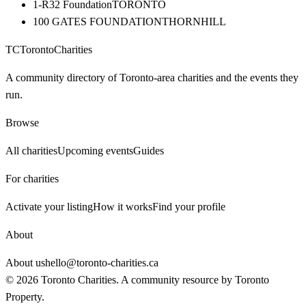
1-R32 Foundation
TORONTO
100 GATES FOUNDATION
THORNHILL
TC
Toronto
Charities
A community directory of Toronto-area charities and the events they
run.
Browse
All charities
Upcoming events
Guides
For charities
Activate your listing
How it works
Find your profile
About
About us
hello@toronto-charities.ca
©
2026
Toronto Charities. A community resource by
Toronto
Property
.