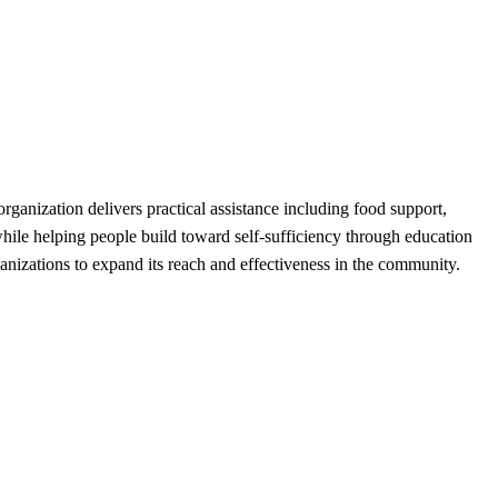
anization delivers practical assistance including food support,
while helping people build toward self-sufficiency through education
anizations to expand its reach and effectiveness in the community.