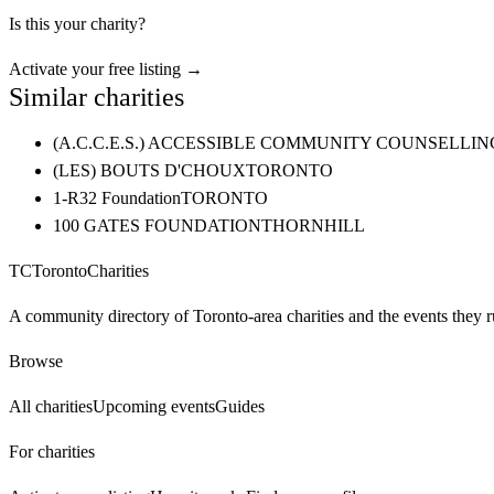
Is this your charity?
Activate your free listing →
Similar charities
(A.C.C.E.S.) ACCESSIBLE COMMUNITY COUNSELL
(LES) BOUTS D'CHOUX
TORONTO
1-R32 Foundation
TORONTO
100 GATES FOUNDATION
THORNHILL
TC
Toronto
Charities
A community directory of Toronto-area charities and the events they r
Browse
All charities
Upcoming events
Guides
For charities