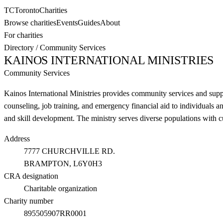
TC
Toronto
Charities
Browse charities
Events
Guides
About
For charities
Directory
/
Community Services
KAINOS INTERNATIONAL MINISTRIES
Community Services
Kainos International Ministries provides community services and supp
counseling, job training, and emergency financial aid to individuals 
and skill development. The ministry serves diverse populations with c
Address
7777 CHURCHVILLE RD.
BRAMPTON
, L6Y0H3
CRA designation
Charitable organization
Charity number
895505907RR0001