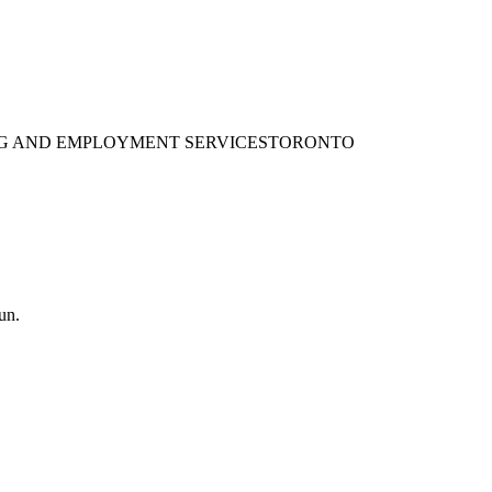
ING AND EMPLOYMENT SERVICES
TORONTO
un.