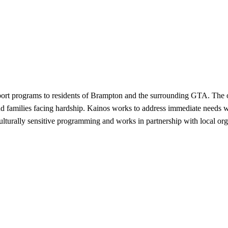
ort programs to residents of Brampton and the surrounding GTA. The org
and families facing hardship. Kainos works to address immediate needs 
ulturally sensitive programming and works in partnership with local org