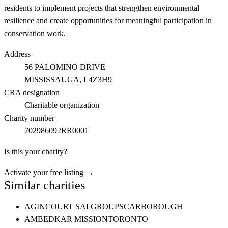
residents to implement projects that strengthen environmental
resilience and create opportunities for meaningful participation in
conservation work.
Address
56 PALOMINO DRIVE
MISSISSAUGA
, L4Z3H9
CRA designation
Charitable organization
Charity number
702986092RR0001
Is this your charity?
Activate your free listing →
Similar charities
AGINCOURT SAI GROUP
SCARBOROUGH
AMBEDKAR MISSION
TORONTO