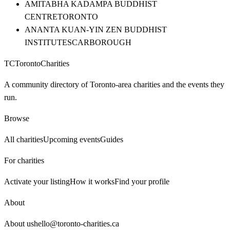
AMITABHA KADAMPA BUDDHIST
CENTRE
TORONTO
ANANTA KUAN-YIN ZEN BUDDHIST
INSTITUTE
SCARBOROUGH
TC
Toronto
Charities
A community directory of Toronto-area charities and the events they
run.
Browse
All charities
Upcoming events
Guides
For charities
Activate your listing
How it works
Find your profile
About
About us
hello@toronto-charities.ca