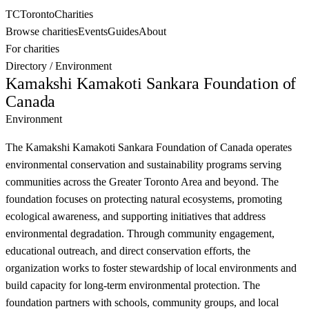
TC
Toronto
Charities
Browse charities
Events
Guides
About
For charities
Directory
/
Environment
Kamakshi Kamakoti Sankara Foundation of
Canada
Environment
The Kamakshi Kamakoti Sankara Foundation of Canada operates
environmental conservation and sustainability programs serving
communities across the Greater Toronto Area and beyond. The
foundation focuses on protecting natural ecosystems, promoting
ecological awareness, and supporting initiatives that address
environmental degradation. Through community engagement,
educational outreach, and direct conservation efforts, the
organization works to foster stewardship of local environments and
build capacity for long-term environmental protection. The
foundation partners with schools, community groups, and local