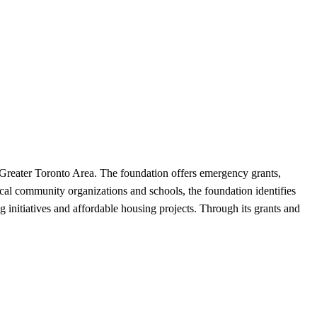
e Greater Toronto Area. The foundation offers emergency grants,
local community organizations and schools, the foundation identifies
g initiatives and affordable housing projects. Through its grants and