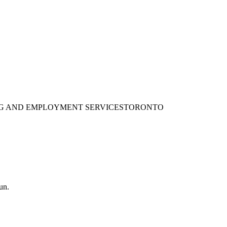
ING AND EMPLOYMENT SERVICES
TORONTO
un.