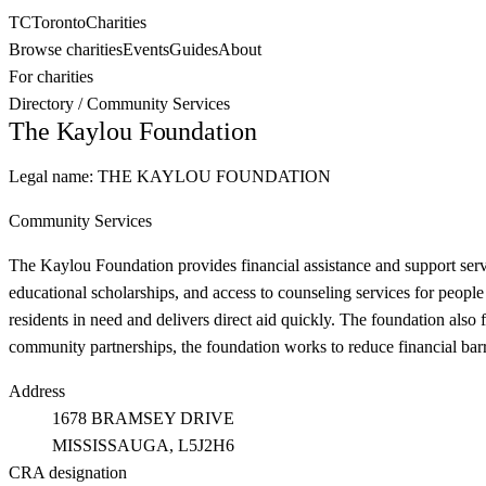
TC
Toronto
Charities
Browse charities
Events
Guides
About
For charities
Directory
/
Community Services
The Kaylou Foundation
Legal name:
THE KAYLOU FOUNDATION
Community Services
The Kaylou Foundation provides financial assistance and support serv
educational scholarships, and access to counseling services for people
residents in need and delivers direct aid quickly. The foundation also 
community partnerships, the foundation works to reduce financial barrie
Address
1678 BRAMSEY DRIVE
MISSISSAUGA
, L5J2H6
CRA designation