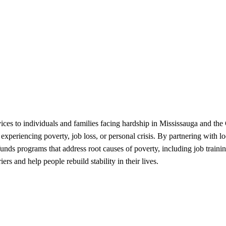
ices to individuals and families facing hardship in Mississauga and th
 experiencing poverty, job loss, or personal crisis. By partnering with 
funds programs that address root causes of poverty, including job trainin
rs and help people rebuild stability in their lives.