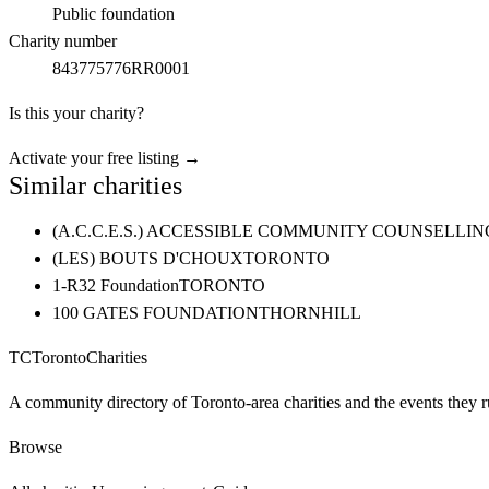
Public foundation
Charity number
843775776RR0001
Is this your charity?
Activate your free listing →
Similar charities
(A.C.C.E.S.) ACCESSIBLE COMMUNITY COUNSELL
(LES) BOUTS D'CHOUX
TORONTO
1-R32 Foundation
TORONTO
100 GATES FOUNDATION
THORNHILL
TC
Toronto
Charities
A community directory of Toronto-area charities and the events they r
Browse