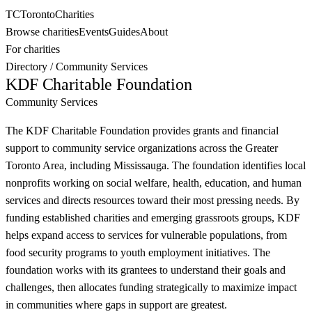
TC
Toronto
Charities
Browse charities
Events
Guides
About
For charities
Directory
/
Community Services
KDF Charitable Foundation
Community Services
The KDF Charitable Foundation provides grants and financial
support to community service organizations across the Greater
Toronto Area, including Mississauga. The foundation identifies local
nonprofits working on social welfare, health, education, and human
services and directs resources toward their most pressing needs. By
funding established charities and emerging grassroots groups, KDF
helps expand access to services for vulnerable populations, from
food security programs to youth employment initiatives. The
foundation works with its grantees to understand their goals and
challenges, then allocates funding strategically to maximize impact
in communities where gaps in support are greatest.