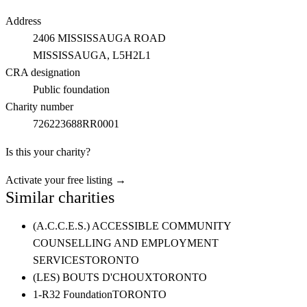
Address
2406 MISSISSAUGA ROAD
MISSISSAUGA
, L5H2L1
CRA designation
Public foundation
Charity number
726223688RR0001
Is this your charity?
Activate your free listing →
Similar charities
(A.C.C.E.S.) ACCESSIBLE COMMUNITY
COUNSELLING AND EMPLOYMENT
SERVICES
TORONTO
(LES) BOUTS D'CHOUX
TORONTO
1-R32 Foundation
TORONTO