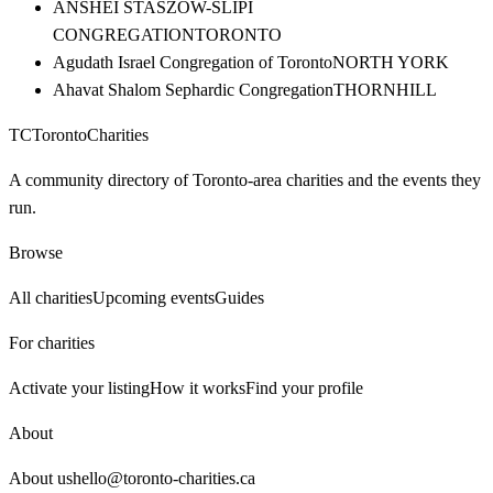
ANSHEI STASZOW-SLIPI
CONGREGATION
TORONTO
Agudath Israel Congregation of Toronto
NORTH YORK
Ahavat Shalom Sephardic Congregation
THORNHILL
TC
Toronto
Charities
A community directory of Toronto-area charities and the events they
run.
Browse
All charities
Upcoming events
Guides
For charities
Activate your listing
How it works
Find your profile
About
About us
hello@toronto-charities.ca