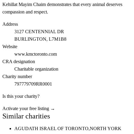
Kehillat Mayim Chaim demonstrates that every animal deserves
compassion and respect.
Address
3127 CENTENNIAL DR
BURLINGTON
, L7M1B8
Website
www.kmctoronto.com
CRA designation
Charitable organization
Charity number
797779709RR0001
Is this your charity?
Activate your free listing →
Similar charities
AGUDATH ISRAEL OF TORONTO,
NORTH YORK