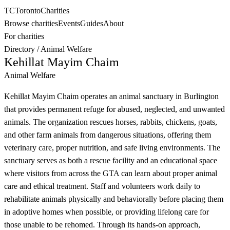
TC
Toronto
Charities
Browse charities
Events
Guides
About
For charities
Directory
/
Animal Welfare
Kehillat Mayim Chaim
Animal Welfare
Kehillat Mayim Chaim operates an animal sanctuary in Burlington
that provides permanent refuge for abused, neglected, and unwanted
animals. The organization rescues horses, rabbits, chickens, goats,
and other farm animals from dangerous situations, offering them
veterinary care, proper nutrition, and safe living environments. The
sanctuary serves as both a rescue facility and an educational space
where visitors from across the GTA can learn about proper animal
care and ethical treatment. Staff and volunteers work daily to
rehabilitate animals physically and behaviorally before placing them
in adoptive homes when possible, or providing lifelong care for
those unable to be rehomed. Through its hands-on approach,