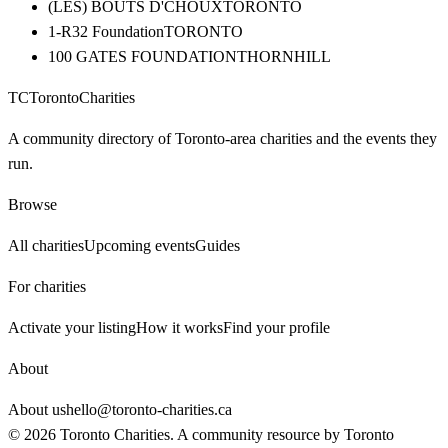
(LES) BOUTS D'CHOUX
TORONTO
1-R32 Foundation
TORONTO
100 GATES FOUNDATION
THORNHILL
TC
Toronto
Charities
A community directory of Toronto-area charities and the events they
run.
Browse
All charities
Upcoming events
Guides
For charities
Activate your listing
How it works
Find your profile
About
About us
hello@toronto-charities.ca
©
2026
Toronto Charities. A community resource by
Toronto