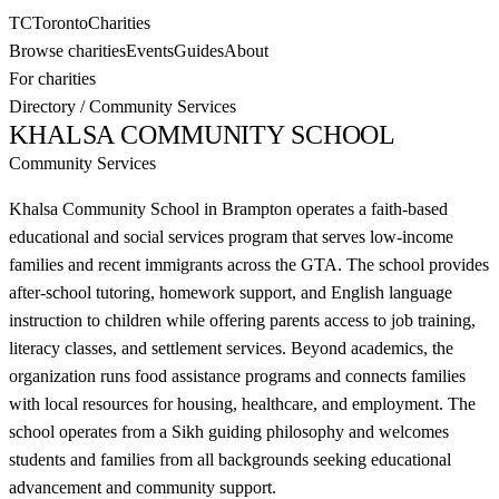
TC
Toronto
Charities
Browse charities
Events
Guides
About
For charities
Directory
/
Community Services
KHALSA COMMUNITY SCHOOL
Community Services
Khalsa Community School in Brampton operates a faith-based
educational and social services program that serves low-income
families and recent immigrants across the GTA. The school provides
after-school tutoring, homework support, and English language
instruction to children while offering parents access to job training,
literacy classes, and settlement services. Beyond academics, the
organization runs food assistance programs and connects families
with local resources for housing, healthcare, and employment. The
school operates from a Sikh guiding philosophy and welcomes
students and families from all backgrounds seeking educational
advancement and community support.