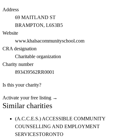
Address
69 MAITLAND ST
BRAMPTON
, L6S3B5
Website
www.khalsacommunityschool.com
CRA designation
Charitable organization
Charity number
893439562RR0001
Is this your charity?
Activate your free listing →
Similar charities
(A.C.C.E.S.) ACCESSIBLE COMMUNITY
COUNSELLING AND EMPLOYMENT
SERVICES
TORONTO