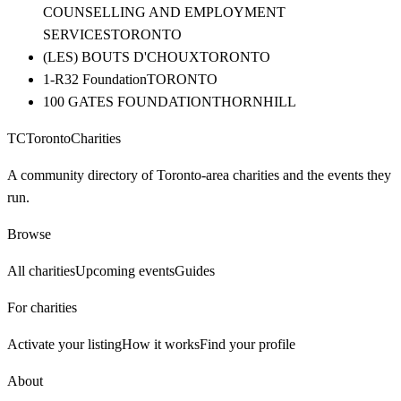
COUNSELLING AND EMPLOYMENT
SERVICES
TORONTO
(LES) BOUTS D'CHOUX
TORONTO
1-R32 Foundation
TORONTO
100 GATES FOUNDATION
THORNHILL
TC
Toronto
Charities
A community directory of Toronto-area charities and the events they
run.
Browse
All charities
Upcoming events
Guides
For charities
Activate your listing
How it works
Find your profile
About