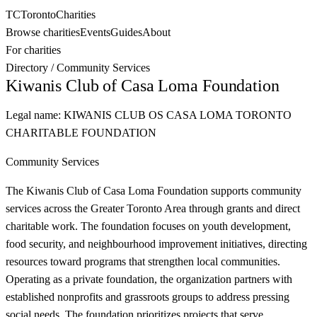
TC
Toronto
Charities
Browse charities
Events
Guides
About
For charities
Directory
/
Community Services
Kiwanis Club of Casa Loma Foundation
Legal name:
KIWANIS CLUB OS CASA LOMA TORONTO
CHARITABLE FOUNDATION
Community Services
The Kiwanis Club of Casa Loma Foundation supports community
services across the Greater Toronto Area through grants and direct
charitable work. The foundation focuses on youth development,
food security, and neighbourhood improvement initiatives, directing
resources toward programs that strengthen local communities.
Operating as a private foundation, the organization partners with
established nonprofits and grassroots groups to address pressing
social needs. The foundation prioritizes projects that serve