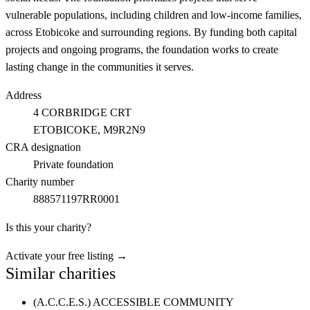
vulnerable populations, including children and low-income families,
across Etobicoke and surrounding regions. By funding both capital
projects and ongoing programs, the foundation works to create
lasting change in the communities it serves.
Address
4 CORBRIDGE CRT
ETOBICOKE
, M9R2N9
CRA designation
Private foundation
Charity number
888571197RR0001
Is this your charity?
Activate your free listing →
Similar charities
(A.C.C.E.S.) ACCESSIBLE COMMUNITY