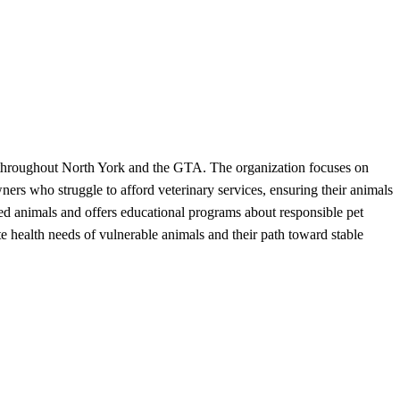
d throughout North York and the GTA. The organization focuses on
ners who struggle to afford veterinary services, ensuring their animals
ued animals and offers educational programs about responsible pet
health needs of vulnerable animals and their path toward stable