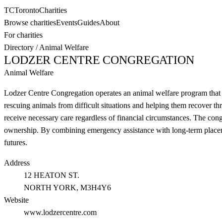
TC
Toronto
Charities
Browse charities
Events
Guides
About
For charities
Directory
/
Animal Welfare
LODZER CENTRE CONGREGATION
Animal Welfare
Lodzer Centre Congregation operates an animal welfare program that 
rescuing animals from difficult situations and helping them recover th
receive necessary care regardless of financial circumstances. The con
ownership. By combining emergency assistance with long-term placeme
futures.
Address
12 HEATON ST.
NORTH YORK
, M3H4Y6
Website
www.lodzercentre.com