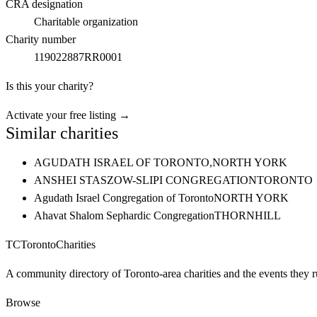
CRA designation
Charitable organization
Charity number
119022887RR0001
Is this your charity?
Activate your free listing →
Similar charities
AGUDATH ISRAEL OF TORONTO,
NORTH YORK
ANSHEI STASZOW-SLIPI CONGREGATION
TORONTO
Agudath Israel Congregation of Toronto
NORTH YORK
Ahavat Shalom Sephardic Congregation
THORNHILL
TC
Toronto
Charities
A community directory of Toronto-area charities and the events they r
Browse