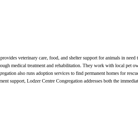
provides veterinary care, food, and shelter support for animals in nee
rough medical treatment and rehabilitation. They work with local pet ow
gregation also runs adoption services to find permanent homes for resc
nt support, Lodzer Centre Congregation addresses both the immediate 