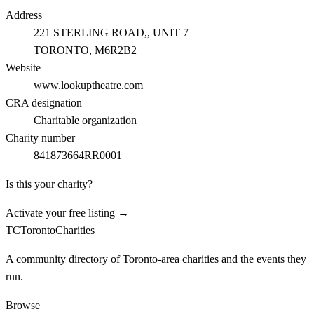
Address
221 STERLING ROAD,, UNIT 7
TORONTO
, M6R2B2
Website
www.lookuptheatre.com
CRA designation
Charitable organization
Charity number
841873664RR0001
Is this your charity?
Activate your free listing →
TC
Toronto
Charities
A community directory of Toronto-area charities and the events they
run.
Browse