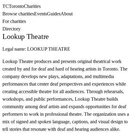
TC
Toronto
Charities
Browse charities
Events
Guides
About
For charities
Directory
Lookup Theatre
Legal name:
LOOKUP THEATRE
Lookup Theatre produces and presents original theatrical work
created by and for deaf and hard of hearing artists in Toronto. The
company develops new plays, adaptations, and multimedia
performances that center deaf perspectives and experiences while
creating accessible theatre for all audiences. Through rehearsals,
workshops, and public performances, Lookup Theatre builds
community among deaf artists and expands opportunities for deaf
performers to work in professional theatre. The organization uses a
mix of signed and spoken language, captions, and visual design to
tell stories that resonate with deaf and hearing audiences alike.