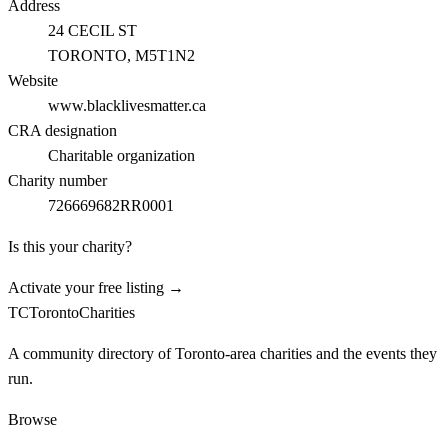
Address
24 CECIL ST
TORONTO
, M5T1N2
Website
www.blacklivesmatter.ca
CRA designation
Charitable organization
Charity number
726669682RR0001
Is this your charity?
Activate your free listing →
TC
Toronto
Charities
A community directory of Toronto-area charities and the events they
run.
Browse