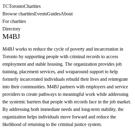
TC
Toronto
Charities
Browse charities
Events
Guides
About
For charities
Directory
M4BJ
M4BJ works to reduce the cycle of poverty and incarceration in
Toronto by supporting people with criminal records to access
employment and stable housing. The organization provides job
training, placement services, and wraparound support to help
formerly incarcerated individuals rebuild their lives and reintegrate
into their communities. M4BJ partners with employers and service
providers to create pathways to meaningful work while addressing
the systemic barriers that people with records face in the job market.
By addressing both immediate needs and long-term stability, the
organization helps individuals move forward and reduce the
likelihood of returning to the criminal justice system.