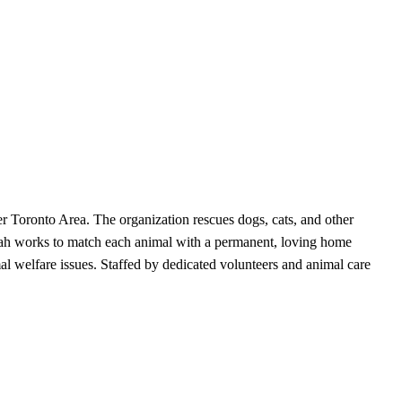
r Toronto Area. The organization rescues dogs, cats, and other
orah works to match each animal with a permanent, loving home
l welfare issues. Staffed by dedicated volunteers and animal care