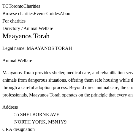
TC
Toronto
Charities
Browse charities
Events
Guides
About
For charities
Directory
/
Animal Welfare
Maayanos Torah
Legal name:
MAAYANOS TORAH
Animal Welfare
Maayanos Torah provides shelter, medical care, and rehabilitation se
animals from dangerous situations, offering them safe housing while
through a careful adoption process. Beyond direct animal care, the c
professionals, Maayanos Torah operates on the principle that every a
Address
55 SHELBORNE AVE
NORTH YORK
, M5N1Y9
CRA designation