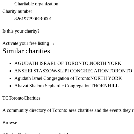
Charitable organization
Charity number
826197790RR0001
Is this your charity?
Activate your free listing →
Similar charities
AGUDATH ISRAEL OF TORONTO,
NORTH YORK
ANSHEI STASZOW-SLIPI CONGREGATION
TORONTO
Agudath Israel Congregation of Toronto
NORTH YORK
Ahavat Shalom Sephardic Congregation
THORNHILL
TC
Toronto
Charities
A community directory of Toronto-area charities and the events they r
Browse