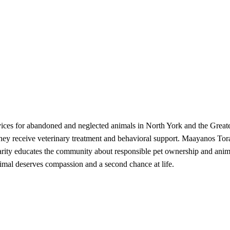
rvices for abandoned and neglected animals in North York and the Greate
 they receive veterinary treatment and behavioral support. Maayanos T
harity educates the community about responsible pet ownership and anima
nimal deserves compassion and a second chance at life.