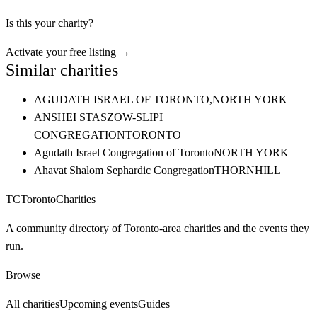
Is this your charity?
Activate your free listing →
Similar charities
AGUDATH ISRAEL OF TORONTO,
NORTH YORK
ANSHEI STASZOW-SLIPI
CONGREGATION
TORONTO
Agudath Israel Congregation of Toronto
NORTH YORK
Ahavat Shalom Sephardic Congregation
THORNHILL
TC
Toronto
Charities
A community directory of Toronto-area charities and the events they
run.
Browse
All charities
Upcoming events
Guides