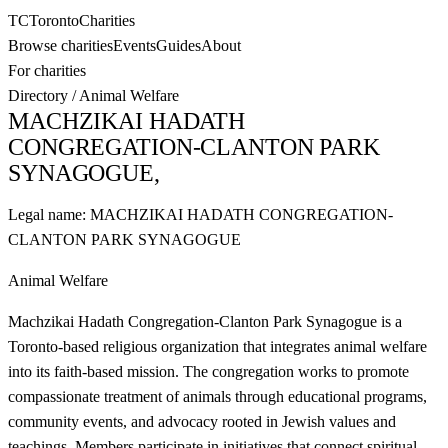
TC
Toronto
Charities
Browse charities
Events
Guides
About
For charities
Directory
/
Animal Welfare
MACHZIKAI HADATH
CONGREGATION-CLANTON PARK
SYNAGOGUE,
Legal name:
MACHZIKAI HADATH CONGREGATION-
CLANTON PARK SYNAGOGUE
Animal Welfare
Machzikai Hadath Congregation-Clanton Park Synagogue is a
Toronto-based religious organization that integrates animal welfare
into its faith-based mission. The congregation works to promote
compassionate treatment of animals through educational programs,
community events, and advocacy rooted in Jewish values and
teachings. Members participate in initiatives that connect spiritual