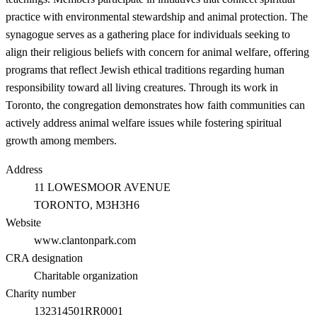
practice with environmental stewardship and animal protection. The
synagogue serves as a gathering place for individuals seeking to
align their religious beliefs with concern for animal welfare, offering
programs that reflect Jewish ethical traditions regarding human
responsibility toward all living creatures. Through its work in
Toronto, the congregation demonstrates how faith communities can
actively address animal welfare issues while fostering spiritual
growth among members.
Address
11 LOWESMOOR AVENUE
TORONTO
, M3H3H6
Website
www.clantonpark.com
CRA designation
Charitable organization
Charity number
132314501RR0001