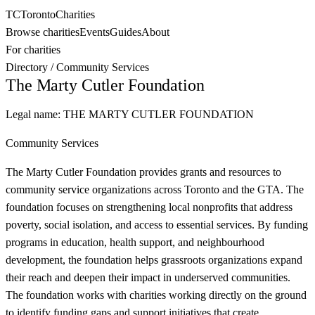
TC
Toronto
Charities
Browse charities
Events
Guides
About
For charities
Directory
/
Community Services
The Marty Cutler Foundation
Legal name:
THE MARTY CUTLER FOUNDATION
Community Services
The Marty Cutler Foundation provides grants and resources to
community service organizations across Toronto and the GTA. The
foundation focuses on strengthening local nonprofits that address
poverty, social isolation, and access to essential services. By funding
programs in education, health support, and neighbourhood
development, the foundation helps grassroots organizations expand
their reach and deepen their impact in underserved communities.
The foundation works with charities working directly on the ground
to identify funding gaps and support initiatives that create