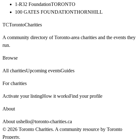
1-R32 Foundation
TORONTO
100 GATES FOUNDATION
THORNHILL
TC
Toronto
Charities
A community directory of Toronto-area charities and the events they
run.
Browse
All charities
Upcoming events
Guides
For charities
Activate your listing
How it works
Find your profile
About
About us
hello@toronto-charities.ca
©
2026
Toronto Charities. A community resource by
Toronto
Property
.