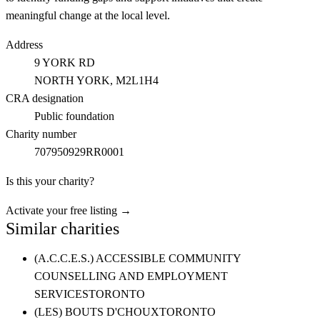
meaningful change at the local level.
Address
9 YORK RD
NORTH YORK
, M2L1H4
CRA designation
Public foundation
Charity number
707950929RR0001
Is this your charity?
Activate your free listing →
Similar charities
(A.C.C.E.S.) ACCESSIBLE COMMUNITY
COUNSELLING AND EMPLOYMENT
SERVICES
TORONTO
(LES) BOUTS D'CHOUX
TORONTO