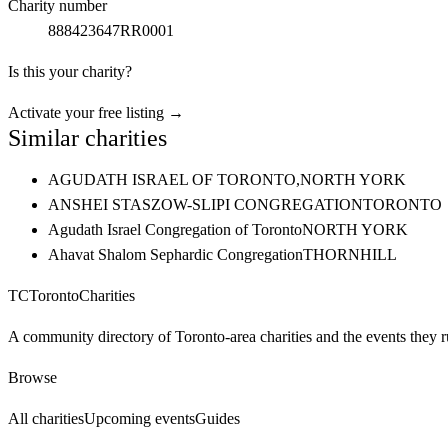
Charity number
888423647RR0001
Is this your charity?
Activate your free listing →
Similar charities
AGUDATH ISRAEL OF TORONTO,
NORTH YORK
ANSHEI STASZOW-SLIPI CONGREGATION
TORONTO
Agudath Israel Congregation of Toronto
NORTH YORK
Ahavat Shalom Sephardic Congregation
THORNHILL
TC
Toronto
Charities
A community directory of Toronto-area charities and the events they r
Browse
All charities
Upcoming events
Guides