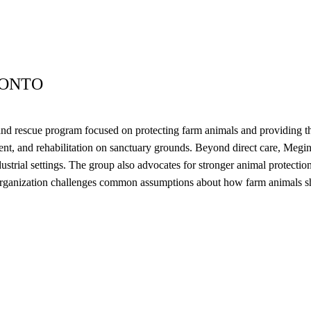
RONTO
nd rescue program focused on protecting farm animals and providing the
ent, and rehabilitation on sanctuary grounds. Beyond direct care, Meg
strial settings. The group also advocates for stronger animal protection
rganization challenges common assumptions about how farm animals shou