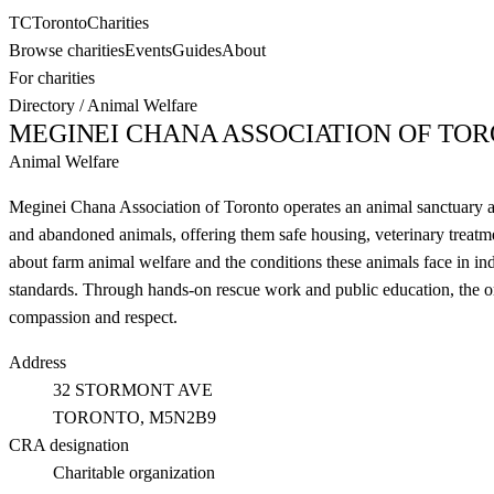
TC
Toronto
Charities
Browse charities
Events
Guides
About
For charities
Directory
/
Animal Welfare
MEGINEI CHANA ASSOCIATION OF TO
Animal Welfare
Meginei Chana Association of Toronto operates an animal sanctuary a
and abandoned animals, offering them safe housing, veterinary treatm
about farm animal welfare and the conditions these animals face in indu
standards. Through hands-on rescue work and public education, the o
compassion and respect.
Address
32 STORMONT AVE
TORONTO
, M5N2B9
CRA designation
Charitable organization