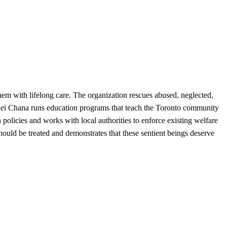
m with lifelong care. The organization rescues abused, neglected,
inei Chana runs education programs that teach the Toronto community
 policies and works with local authorities to enforce existing welfare
ld be treated and demonstrates that these sentient beings deserve