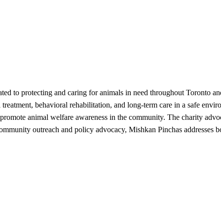
cated to protecting and caring for animals in need throughout Toronto 
 treatment, behavioral rehabilitation, and long-term care in a safe en
 promote animal welfare awareness in the community. The charity advoc
h community outreach and policy advocacy, Mishkan Pinchas addresses b