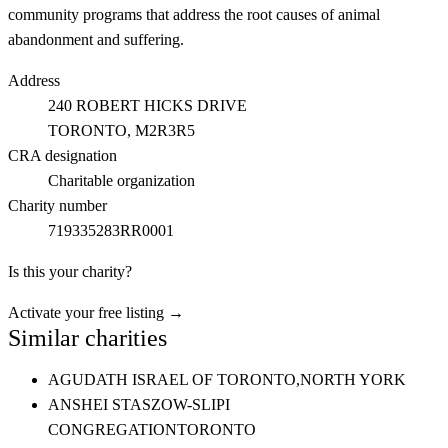
community programs that address the root causes of animal
abandonment and suffering.
Address
240 ROBERT HICKS DRIVE
TORONTO
, M2R3R5
CRA designation
Charitable organization
Charity number
719335283RR0001
Is this your charity?
Activate your free listing →
Similar charities
AGUDATH ISRAEL OF TORONTO,
NORTH YORK
ANSHEI STASZOW-SLIPI
CONGREGATION
TORONTO