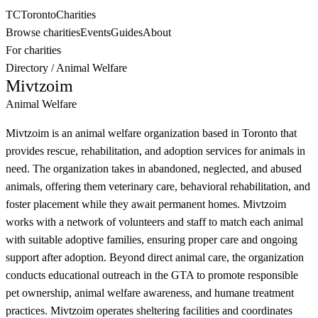
TC
Toronto
Charities
Browse charities
Events
Guides
About
For charities
Directory
/
Animal Welfare
Mivtzoim
Animal Welfare
Mivtzoim is an animal welfare organization based in Toronto that
provides rescue, rehabilitation, and adoption services for animals in
need. The organization takes in abandoned, neglected, and abused
animals, offering them veterinary care, behavioral rehabilitation, and
foster placement while they await permanent homes. Mivtzoim
works with a network of volunteers and staff to match each animal
with suitable adoptive families, ensuring proper care and ongoing
support after adoption. Beyond direct animal care, the organization
conducts educational outreach in the GTA to promote responsible
pet ownership, animal welfare awareness, and humane treatment
practices. Mivtzoim operates sheltering facilities and coordinates