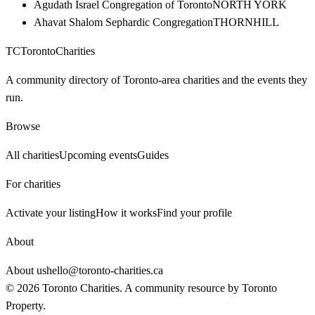
Agudath Israel Congregation of Toronto
NORTH YORK
Ahavat Shalom Sephardic Congregation
THORNHILL
TC
Toronto
Charities
A community directory of Toronto-area charities and the events they
run.
Browse
All charities
Upcoming events
Guides
For charities
Activate your listing
How it works
Find your profile
About
About us
hello@toronto-charities.ca
©
2026
Toronto Charities. A community resource by
Toronto
Property
.