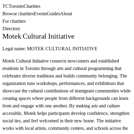
TC
Toronto
Charities
Browse charities
Events
Guides
About
For charities
Directory
Motek Cultural Initiative
Legal name:
MOTEK CULTURAL INITIATIVE
Motek Cultural Initiative connects newcomers and established
residents in Toronto through arts and cultural programming that
celebrates diverse traditions and builds community belonging. The
organization runs workshops, performances, and exhibitions that
showcase the cultural contributions of immigrant communities while
creating spaces where people from different backgrounds can learn
from and engage with one another. By making arts and culture
accessible, Motek helps participants develop confidence, strengthen
social ties, and feel welcomed in their new home. The initiative
works with local artists, community centers, and schools across the