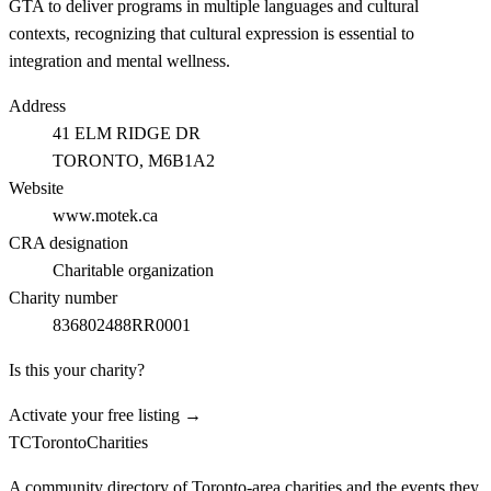
GTA to deliver programs in multiple languages and cultural
contexts, recognizing that cultural expression is essential to
integration and mental wellness.
Address
41 ELM RIDGE DR
TORONTO
, M6B1A2
Website
www.motek.ca
CRA designation
Charitable organization
Charity number
836802488RR0001
Is this your charity?
Activate your free listing →
TC
Toronto
Charities
A community directory of Toronto-area charities and the events they