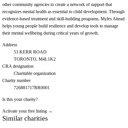
other community agencies to create a network of support that
recognizes mental health as essential to child development. Through
evidence-based treatment and skill-building programs, Myles Ahead
helps young people build resilience and develop tools to manage
their mental wellbeing during critical years of growth.
Address
53 KERR ROAD
TORONTO
, M4L1K2
CRA designation
Charitable organization
Charity number
726881717RR0001
Is this your charity?
Activate your free listing →
Similar charities