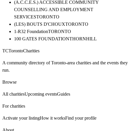
(A.C.C.E.S.) ACCESSIBLE COMMUNITY
COUNSELLING AND EMPLOYMENT
SERVICES
TORONTO
(LES) BOUTS D'CHOUX
TORONTO
1-R32 Foundation
TORONTO
100 GATES FOUNDATION
THORNHILL
TC
Toronto
Charities
A community directory of Toronto-area charities and the events they
run.
Browse
All charities
Upcoming events
Guides
For charities
Activate your listing
How it works
Find your profile
About