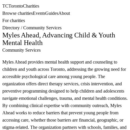
TC
Toronto
Charities
Browse charities
Events
Guides
About
For charities
Directory
/
Community Services
Myles Ahead, Advancing Child & Youth
Mental Health
Community Services
Myles Ahead provides mental health support and counseling to
children and youth across Toronto, addressing the growing need for
accessible psychological care among young people. The
organization offers direct therapy services, crisis intervention, and
preventive programming designed to help children and adolescents
navigate emotional challenges, trauma, and mental health conditions.
By combining clinical expertise with community outreach, Myles
Ahead works to reduce barriers that prevent young people from
accessing care, whether those barriers are financial, geographic, or
stigma-related. The organization partners with schools, families, and