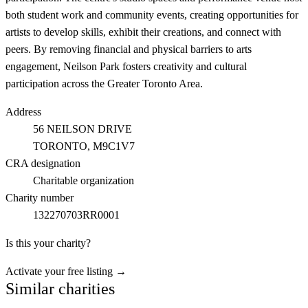
both student work and community events, creating opportunities for
artists to develop skills, exhibit their creations, and connect with
peers. By removing financial and physical barriers to arts
engagement, Neilson Park fosters creativity and cultural
participation across the Greater Toronto Area.
Address
56 NEILSON DRIVE
TORONTO
, M9C1V7
CRA designation
Charitable organization
Charity number
132270703RR0001
Is this your charity?
Activate your free listing →
Similar charities