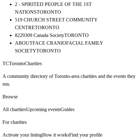
2 - SPIRITED PEOPLE OF THE 1ST
NATIONS
TORONTO
519 CHURCH STREET COMMUNITY
CENTRE
TORONTO
8229309 Canada Society
TORONTO
ABOUTFACE CRANIOFACIAL FAMILY
SOCIETY
TORONTO
TC
Toronto
Charities
A community directory of Toronto-area charities and the events they
run.
Browse
All charities
Upcoming events
Guides
For charities
Activate your listing
How it works
Find your profile