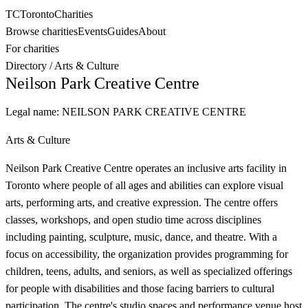
TC
Toronto
Charities
Browse charities
Events
Guides
About
For charities
Directory
/
Arts & Culture
Neilson Park Creative Centre
Legal name:
NEILSON PARK CREATIVE CENTRE
Arts & Culture
Neilson Park Creative Centre operates an inclusive arts facility in
Toronto where people of all ages and abilities can explore visual
arts, performing arts, and creative expression. The centre offers
classes, workshops, and open studio time across disciplines
including painting, sculpture, music, dance, and theatre. With a
focus on accessibility, the organization provides programming for
children, teens, adults, and seniors, as well as specialized offerings
for people with disabilities and those facing barriers to cultural
participation. The centre's studio spaces and performance venue host