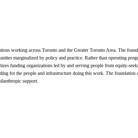
zations working across Toronto and the Greater Toronto Area. The found
munities marginalized by policy and practice. Rather than operating progr
itizes funding organizations led by and serving people from equity-seek
funding for the people and infrastructure doing this work. The foundati
hilanthropic support.