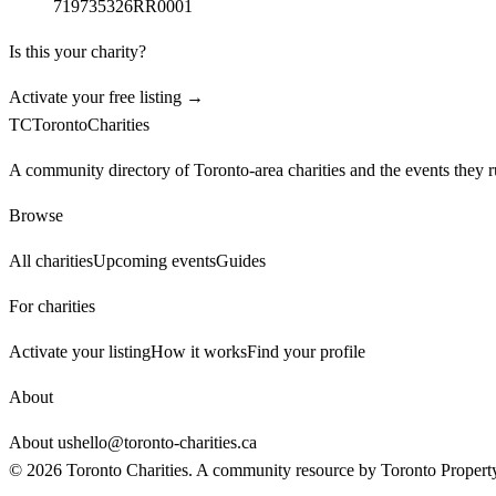
719735326RR0001
Is this your charity?
Activate your free listing →
TC
Toronto
Charities
A community directory of Toronto-area charities and the events they r
Browse
All charities
Upcoming events
Guides
For charities
Activate your listing
How it works
Find your profile
About
About us
hello@toronto-charities.ca
©
2026
Toronto Charities. A community resource by
Toronto Propert