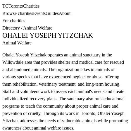
TC
Toronto
Charities
Browse charities
Events
Guides
About
For charities
Directory
/
Animal Welfare
OHALEI YOSEPH YITZCHAK
Animal Welfare
Ohalei Yoseph Yitzchak operates an animal sanctuary in the
Willowdale area that provides shelter and medical care for rescued
and abandoned animals. The organization takes in animals of
various species that have experienced neglect or abuse, offering
them rehabilitation, veterinary treatment, and long-term housing.
Staff and volunteers work to assess each animal's needs and create
individualized recovery plans. The sanctuary also runs educational
programs to teach the community about proper animal care and
prevention of cruelty. Through its work in Toronto, Ohalei Yoseph
Yitzchak addresses the needs of vulnerable animals while promoting
awareness about animal welfare issues.