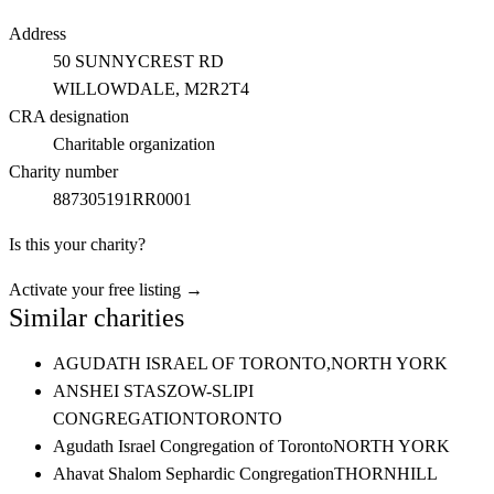
Address
50 SUNNYCREST RD
WILLOWDALE
, M2R2T4
CRA designation
Charitable organization
Charity number
887305191RR0001
Is this your charity?
Activate your free listing →
Similar charities
AGUDATH ISRAEL OF TORONTO,
NORTH YORK
ANSHEI STASZOW-SLIPI
CONGREGATION
TORONTO
Agudath Israel Congregation of Toronto
NORTH YORK
Ahavat Shalom Sephardic Congregation
THORNHILL