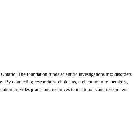
Ontario. The foundation funds scientific investigations into disorders
ions. By connecting researchers, clinicians, and community members,
dation provides grants and resources to institutions and researchers