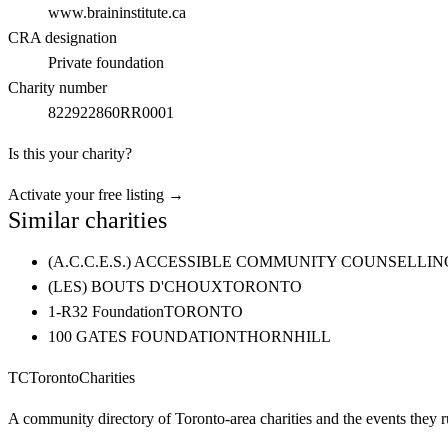
www.braininstitute.ca
CRA designation
Private foundation
Charity number
822922860RR0001
Is this your charity?
Activate your free listing →
Similar charities
(A.C.C.E.S.) ACCESSIBLE COMMUNITY COUNSELL
(LES) BOUTS D'CHOUX
TORONTO
1-R32 Foundation
TORONTO
100 GATES FOUNDATION
THORNHILL
TC
Toronto
Charities
A community directory of Toronto-area charities and the events they r