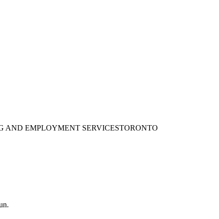
ING AND EMPLOYMENT SERVICES
TORONTO
un.