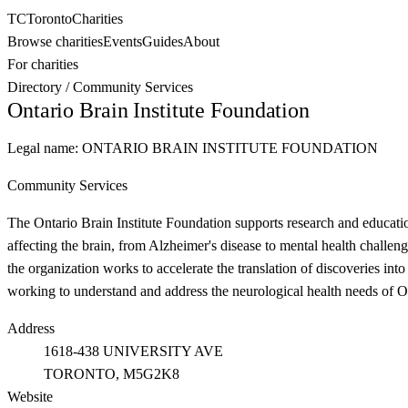
TC
Toronto
Charities
Browse charities
Events
Guides
About
For charities
Directory
/
Community Services
Ontario Brain Institute Foundation
Legal name:
ONTARIO BRAIN INSTITUTE FOUNDATION
Community Services
The Ontario Brain Institute Foundation supports research and education
affecting the brain, from Alzheimer's disease to mental health challe
the organization works to accelerate the translation of discoveries int
working to understand and address the neurological health needs of On
Address
1618-438 UNIVERSITY AVE
TORONTO
, M5G2K8
Website