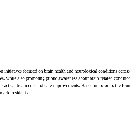
 initiatives focused on brain health and neurological conditions across 
nges, while also promoting public awareness about brain-related condit
o practical treatments and care improvements. Based in Toronto, the foun
tario residents.