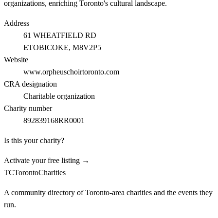
organizations, enriching Toronto's cultural landscape.
Address
61 WHEATFIELD RD
ETOBICOKE
, M8V2P5
Website
www.orpheuschoirtoronto.com
CRA designation
Charitable organization
Charity number
892839168RR0001
Is this your charity?
Activate your free listing →
TC
Toronto
Charities
A community directory of Toronto-area charities and the events they
run.