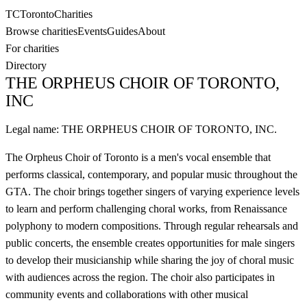
TC
Toronto
Charities
Browse charities
Events
Guides
About
For charities
Directory
THE ORPHEUS CHOIR OF TORONTO,
INC
Legal name:
THE ORPHEUS CHOIR OF TORONTO, INC.
The Orpheus Choir of Toronto is a men's vocal ensemble that
performs classical, contemporary, and popular music throughout the
GTA. The choir brings together singers of varying experience levels
to learn and perform challenging choral works, from Renaissance
polyphony to modern compositions. Through regular rehearsals and
public concerts, the ensemble creates opportunities for male singers
to develop their musicianship while sharing the joy of choral music
with audiences across the region. The choir also participates in
community events and collaborations with other musical