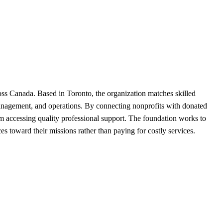
ross Canada. Based in Toronto, the organization matches skilled
 management, and operations. By connecting nonprofits with donated
rom accessing quality professional support. The foundation works to
s toward their missions rather than paying for costly services.