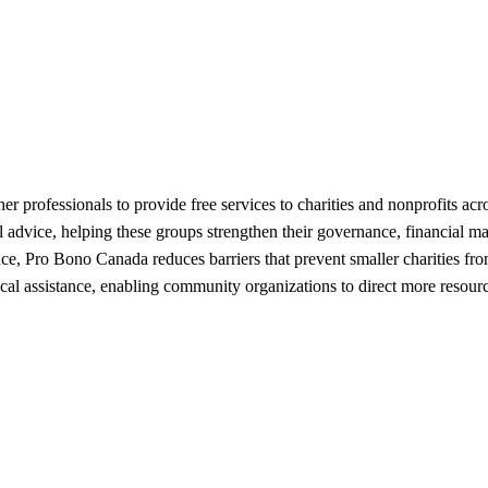
r professionals to provide free services to charities and nonprofits ac
nal advice, helping these groups strengthen their governance, financial
dance, Pro Bono Canada reduces barriers that prevent smaller charities f
cal assistance, enabling community organizations to direct more resource