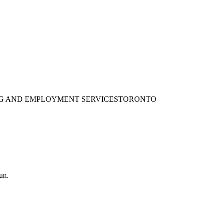
ING AND EMPLOYMENT SERVICES
TORONTO
un.