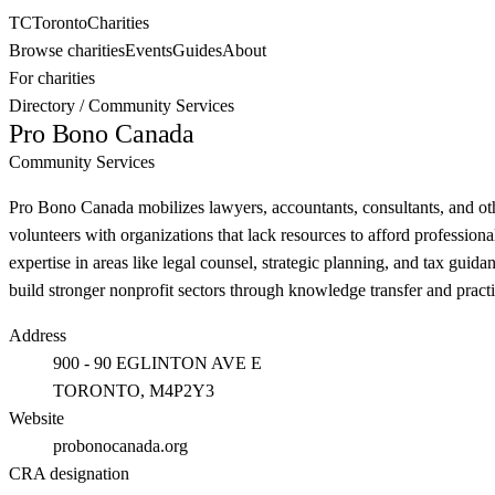
TC
Toronto
Charities
Browse charities
Events
Guides
About
For charities
Directory
/
Community Services
Pro Bono Canada
Community Services
Pro Bono Canada mobilizes lawyers, accountants, consultants, and othe
volunteers with organizations that lack resources to afford professio
expertise in areas like legal counsel, strategic planning, and tax gui
build stronger nonprofit sectors through knowledge transfer and practi
Address
900 - 90 EGLINTON AVE E
TORONTO
, M4P2Y3
Website
probonocanada.org
CRA designation