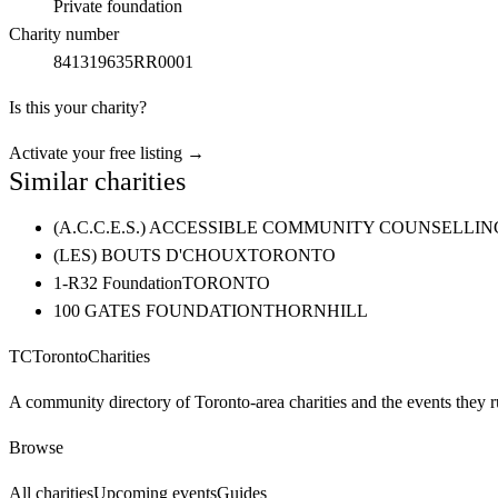
Private foundation
Charity number
841319635RR0001
Is this your charity?
Activate your free listing →
Similar charities
(A.C.C.E.S.) ACCESSIBLE COMMUNITY COUNSELL
(LES) BOUTS D'CHOUX
TORONTO
1-R32 Foundation
TORONTO
100 GATES FOUNDATION
THORNHILL
TC
Toronto
Charities
A community directory of Toronto-area charities and the events they r
Browse
All charities
Upcoming events
Guides