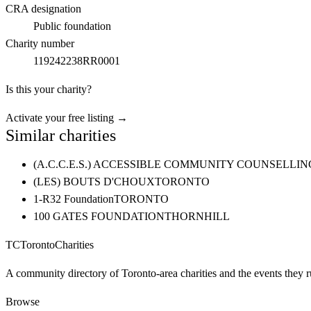
CRA designation
Public foundation
Charity number
119242238RR0001
Is this your charity?
Activate your free listing →
Similar charities
(A.C.C.E.S.) ACCESSIBLE COMMUNITY COUNSELL
(LES) BOUTS D'CHOUX
TORONTO
1-R32 Foundation
TORONTO
100 GATES FOUNDATION
THORNHILL
TC
Toronto
Charities
A community directory of Toronto-area charities and the events they r
Browse