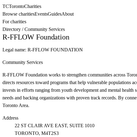
TC
Toronto
Charities
Browse charities
Events
Guides
About
For charities
Directory
/
Community Services
R-FFLOW Foundation
Legal name:
R-FFLOW FOUNDATION
Community Services
R-FFLOW Foundation works to strengthen communities across Toronto by
directs resources toward programs that help vulnerable populations a
invests in efforts ranging from youth development and mental health s
needs and backing organizations with proven track records. By conne
Toronto Area.
Address
22 ST CLAIR AVE EAST, SUITE 1010
TORONTO
, M4T2S3