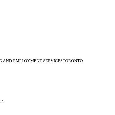
ING AND EMPLOYMENT SERVICES
TORONTO
un.