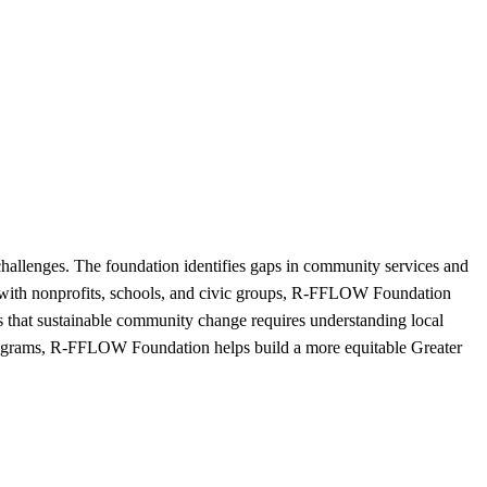
hallenges. The foundation identifies gaps in community services and
ps with nonprofits, schools, and civic groups, R-FFLOW Foundation
es that sustainable community change requires understanding local
programs, R-FFLOW Foundation helps build a more equitable Greater