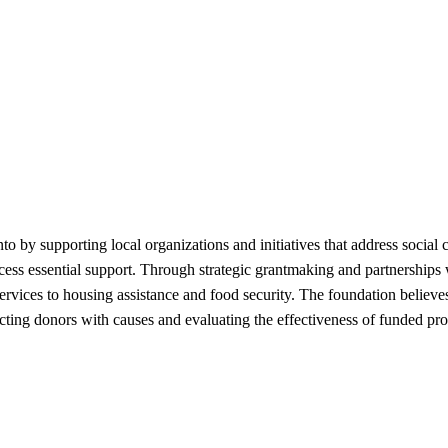
 supporting local organizations and initiatives that address social c
ccess essential support. Through strategic grantmaking and partnershi
ervices to housing assistance and food security. The foundation believ
cting donors with causes and evaluating the effectiveness of funded 