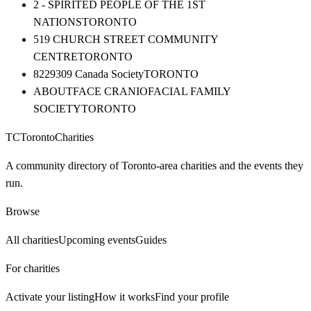
2 - SPIRITED PEOPLE OF THE 1ST
NATIONS
TORONTO
519 CHURCH STREET COMMUNITY
CENTRE
TORONTO
8229309 Canada Society
TORONTO
ABOUTFACE CRANIOFACIAL FAMILY
SOCIETY
TORONTO
TC
Toronto
Charities
A community directory of Toronto-area charities and the events they
run.
Browse
All charities
Upcoming events
Guides
For charities
Activate your listing
How it works
Find your profile