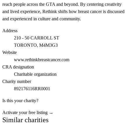
reach people across the GTA and beyond. By centering creativity
and lived experience, Rethink shifts how breast cancer is discussed
and experienced in culture and community.
Address
210 - 50 CARROLL ST
TORONTO
, M4M3G3
Website
www.rethinkbreastcancer.com
CRA designation
Charitable organization
Charity number
892176116RR0001
Is this your charity?
Activate your free listing →
Similar charities