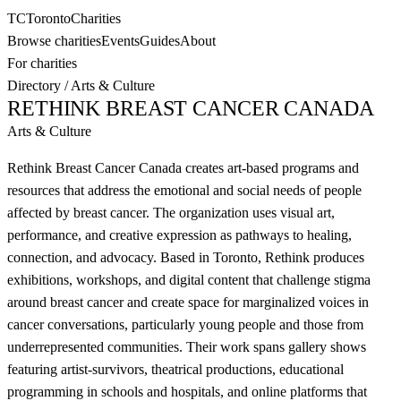
TC
Toronto
Charities
Browse charities
Events
Guides
About
For charities
Directory
/
Arts & Culture
RETHINK BREAST CANCER CANADA
Arts & Culture
Rethink Breast Cancer Canada creates art-based programs and
resources that address the emotional and social needs of people
affected by breast cancer. The organization uses visual art,
performance, and creative expression as pathways to healing,
connection, and advocacy. Based in Toronto, Rethink produces
exhibitions, workshops, and digital content that challenge stigma
around breast cancer and create space for marginalized voices in
cancer conversations, particularly young people and those from
underrepresented communities. Their work spans gallery shows
featuring artist-survivors, theatrical productions, educational
programming in schools and hospitals, and online platforms that