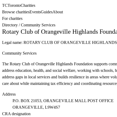
TC
Toronto
Charities
Browse charities
Events
Guides
About
For charities
Directory
/
Community Services
Rotary Club of Orangeville Highlands Found
Legal name:
ROTARY CLUB OF ORANGEVILLE HIGHLAND
Community Services
The Rotary Club of Orangeville Highlands Foundation supports commun
address education, health, and social welfare, working with schools, 
address gaps in local services and builds resilience in areas where vo
care about while maintaining tax efficiency and coordinating resource
Address
P.O. BOX 21053, ORANGEVILLE MALL POST OFFICE
ORANGEVILLE
, L9W4S7
CRA designation