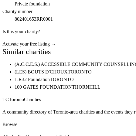
Private foundation
Charity number
802401653RR0001
Is this your charity?
Activate your free listing →
Similar charities
(A.C.C.E.S.) ACCESSIBLE COMMUNITY COUNSELL
(LES) BOUTS D'CHOUX
TORONTO
1-R32 Foundation
TORONTO
100 GATES FOUNDATION
THORNHILL
TC
Toronto
Charities
A community directory of Toronto-area charities and the events they r
Browse