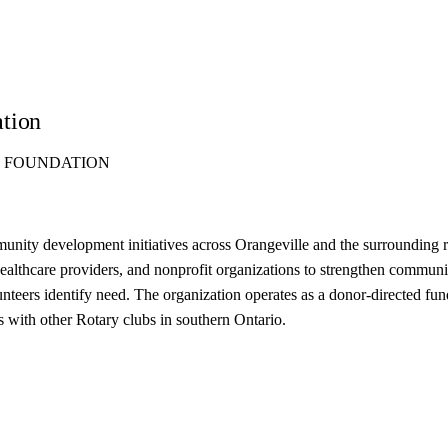
ation
S FOUNDATION
ity development initiatives across Orangeville and the surrounding reg
healthcare providers, and nonprofit organizations to strengthen communi
lunteers identify need. The organization operates as a donor-directed fu
s with other Rotary clubs in southern Ontario.