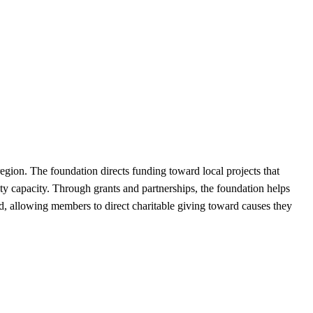
ion. The foundation directs funding toward local projects that
ty capacity. Through grants and partnerships, the foundation helps
nd, allowing members to direct charitable giving toward causes they