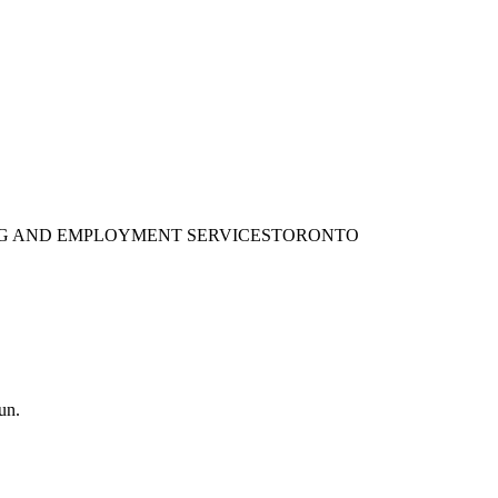
ING AND EMPLOYMENT SERVICES
TORONTO
un.