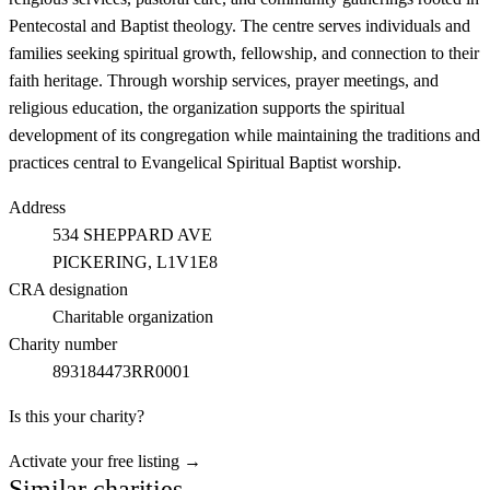
Pentecostal and Baptist theology. The centre serves individuals and
families seeking spiritual growth, fellowship, and connection to their
faith heritage. Through worship services, prayer meetings, and
religious education, the organization supports the spiritual
development of its congregation while maintaining the traditions and
practices central to Evangelical Spiritual Baptist worship.
Address
534 SHEPPARD AVE
PICKERING
, L1V1E8
CRA designation
Charitable organization
Charity number
893184473RR0001
Is this your charity?
Activate your free listing →
Similar charities