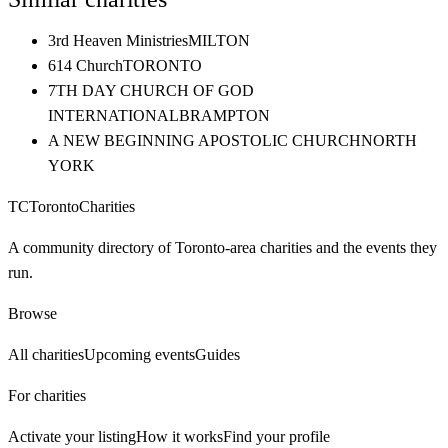
3rd Heaven Ministries
MILTON
614 Church
TORONTO
7TH DAY CHURCH OF GOD
INTERNATIONAL
BRAMPTON
A NEW BEGINNING APOSTOLIC CHURCH
NORTH
YORK
TC
Toronto
Charities
A community directory of Toronto-area charities and the events they
run.
Browse
All charities
Upcoming events
Guides
For charities
Activate your listing
How it works
Find your profile