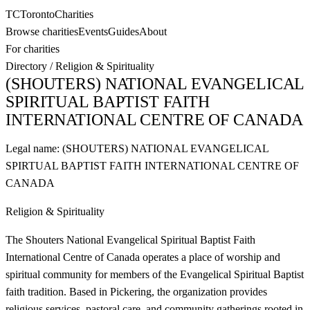
TC
Toronto
Charities
Browse charities
Events
Guides
About
For charities
Directory
/
Religion & Spirituality
(SHOUTERS) NATIONAL EVANGELICAL
SPIRITUAL BAPTIST FAITH
INTERNATIONAL CENTRE OF CANADA
Legal name:
(SHOUTERS) NATIONAL EVANGELICAL
SPIRTUAL BAPTIST FAITH INTERNATIONAL CENTRE OF
CANADA
Religion & Spirituality
The Shouters National Evangelical Spiritual Baptist Faith
International Centre of Canada operates a place of worship and
spiritual community for members of the Evangelical Spiritual Baptist
faith tradition. Based in Pickering, the organization provides
religious services, pastoral care, and community gatherings rooted in