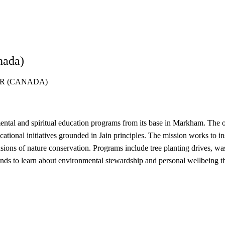
nada)
R (CANADA)
l and spiritual education programs from its base in Markham. The org
onal initiatives grounded in Jain principles. The mission works to ins
sions of nature conservation. Programs include tree planting drives, wa
s to learn about environmental stewardship and personal wellbeing thr