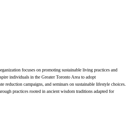
anization focuses on promoting sustainable living practices and
pire individuals in the Greater Toronto Area to adopt
ste reduction campaigns, and seminars on sustainable lifestyle choices.
ough practices rooted in ancient wisdom traditions adapted for