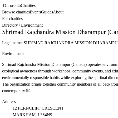
TC
Toronto
Charities
Browse charities
Events
Guides
About
For charities
Directory
/
Environment
Shrimad Rajchandra Mission Dharampur (Ca
Legal name:
SHRIMAD RAJCHANDRA MISSION DHARAMPU
Environment
Shrimad Rajchandra Mission Dharampur (Canada) operates environmenta
ecological awareness through workshops, community events, and educati
environmentally responsible habits while exploring the spiritual dimen
The organization brings together community members of all background
contemporary life.
Address
12 FERNCLIFF CRESCENT
MARKHAM
, L3S4N9