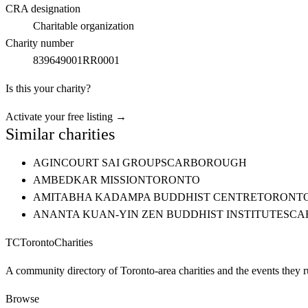
CRA designation
Charitable organization
Charity number
839649001RR0001
Is this your charity?
Activate your free listing →
Similar charities
AGINCOURT SAI GROUP
SCARBOROUGH
AMBEDKAR MISSION
TORONTO
AMITABHA KADAMPA BUDDHIST CENTRE
TORONT
ANANTA KUAN-YIN ZEN BUDDHIST INSTITUTE
SCA
TC
Toronto
Charities
A community directory of Toronto-area charities and the events they r
Browse