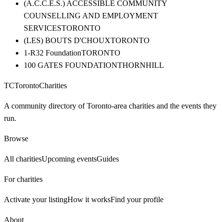
(A.C.C.E.S.) ACCESSIBLE COMMUNITY
COUNSELLING AND EMPLOYMENT
SERVICES
TORONTO
(LES) BOUTS D'CHOUX
TORONTO
1-R32 Foundation
TORONTO
100 GATES FOUNDATION
THORNHILL
TC
Toronto
Charities
A community directory of Toronto-area charities and the events they
run.
Browse
All charities
Upcoming events
Guides
For charities
Activate your listing
How it works
Find your profile
About