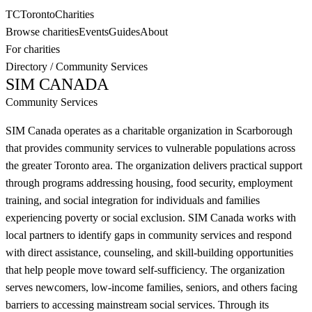
TC
Toronto
Charities
Browse charities
Events
Guides
About
For charities
Directory
/
Community Services
SIM CANADA
Community Services
SIM Canada operates as a charitable organization in Scarborough
that provides community services to vulnerable populations across
the greater Toronto area. The organization delivers practical support
through programs addressing housing, food security, employment
training, and social integration for individuals and families
experiencing poverty or social exclusion. SIM Canada works with
local partners to identify gaps in community services and respond
with direct assistance, counseling, and skill-building opportunities
that help people move toward self-sufficiency. The organization
serves newcomers, low-income families, seniors, and others facing
barriers to accessing mainstream social services. Through its