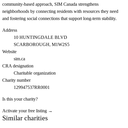
community-based approach, SIM Canada strengthens
neighborhoods by connecting residents with resources they need
and fostering social connections that support long-term stability.
Address
10 HUNTINGDALE BLVD
SCARBOROUGH
, M1W2S5
Website
sim.ca
CRA designation
Charitable organization
Charity number
129947537RR0001
Is this your charity?
Activate your free listing →
Similar charities