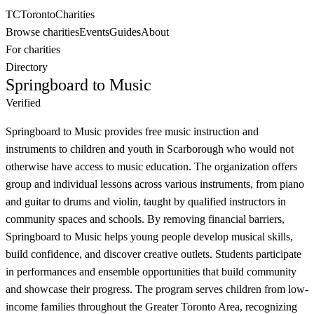
TC
Toronto
Charities
Browse charities
Events
Guides
About
For charities
Directory
Springboard to Music
Verified
Springboard to Music provides free music instruction and
instruments to children and youth in Scarborough who would not
otherwise have access to music education. The organization offers
group and individual lessons across various instruments, from piano
and guitar to drums and violin, taught by qualified instructors in
community spaces and schools. By removing financial barriers,
Springboard to Music helps young people develop musical skills,
build confidence, and discover creative outlets. Students participate
in performances and ensemble opportunities that build community
and showcase their progress. The program serves children from low-
income families throughout the Greater Toronto Area, recognizing