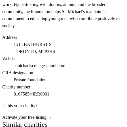
work. By partnering with donors, alumni, and the broader
community, the foundation helps St. Michael's maintain its
commitment to educating young men who contribute positively to
society.
Address
1515 BATHURST ST
TORONTO
, M5P3H4
Website
stmichaelscollegeschool.com
CRA designation
Private foundation
Charity number
816758544RR0001
Is this your charity?
Activate your free listing →
Similar charities