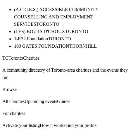
(A.C.C.E.S.) ACCESSIBLE COMMUNITY
COUNSELLING AND EMPLOYMENT
SERVICES
TORONTO
(LES) BOUTS D'CHOUX
TORONTO
1-R32 Foundation
TORONTO
100 GATES FOUNDATION
THORNHILL
TC
Toronto
Charities
A community directory of Toronto-area charities and the events they
run.
Browse
All charities
Upcoming events
Guides
For charities
Activate your listing
How it works
Find your profile