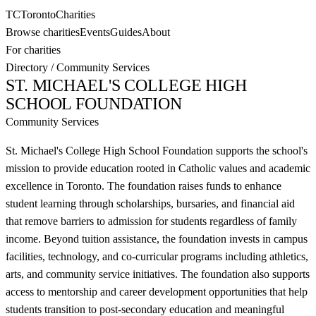
TC
Toronto
Charities
Browse charities
Events
Guides
About
For charities
Directory
/
Community Services
ST. MICHAEL'S COLLEGE HIGH
SCHOOL FOUNDATION
Community Services
St. Michael's College High School Foundation supports the school's
mission to provide education rooted in Catholic values and academic
excellence in Toronto. The foundation raises funds to enhance
student learning through scholarships, bursaries, and financial aid
that remove barriers to admission for students regardless of family
income. Beyond tuition assistance, the foundation invests in campus
facilities, technology, and co-curricular programs including athletics,
arts, and community service initiatives. The foundation also supports
access to mentorship and career development opportunities that help
students transition to post-secondary education and meaningful