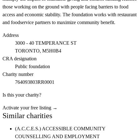
those working on the ground with people facing barriers to food
access and economic stability. The foundation works with restaurant
and foodservice partners to maximize community benefit.
Address
3000 - 40 TEMPERANCE ST
TORONTO
, M5H0B4
CRA designation
Public foundation
Charity number
764093803RR0001
Is this your charity?
Activate your free listing →
Similar charities
(A.C.C.E.S.) ACCESSIBLE COMMUNITY
COUNSELLING AND EMPLOYMENT