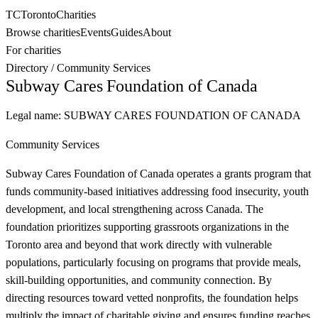
TC
Toronto
Charities
Browse charities
Events
Guides
About
For charities
Directory
/
Community Services
Subway Cares Foundation of Canada
Legal name:
SUBWAY CARES FOUNDATION OF CANADA
Community Services
Subway Cares Foundation of Canada operates a grants program that
funds community-based initiatives addressing food insecurity, youth
development, and local strengthening across Canada. The
foundation prioritizes supporting grassroots organizations in the
Toronto area and beyond that work directly with vulnerable
populations, particularly focusing on programs that provide meals,
skill-building opportunities, and community connection. By
directing resources toward vetted nonprofits, the foundation helps
multiply the impact of charitable giving and ensures funding reaches