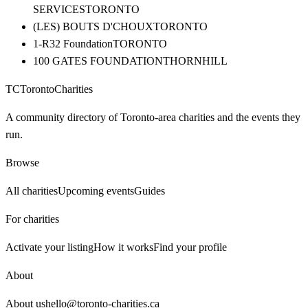
SERVICES
TORONTO
(LES) BOUTS D'CHOUX
TORONTO
1-R32 Foundation
TORONTO
100 GATES FOUNDATION
THORNHILL
TC
Toronto
Charities
A community directory of Toronto-area charities and the events they
run.
Browse
All charities
Upcoming events
Guides
For charities
Activate your listing
How it works
Find your profile
About
About us
hello@toronto-charities.ca